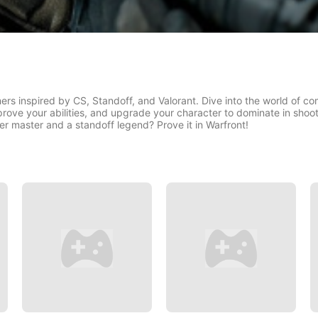
rs inspired by CS, Standoff, and Valorant. Dive into the world of com
rove your abilities, and upgrade your character to dominate in shoote
 master and a standoff legend? Prove it in Warfront!