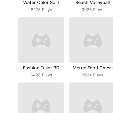
Water Color Sort
Beach Volleyball
8275
Plays
3926
Plays
Fashion Tailor 3D
Merge Food Chess
6428
Plays
3624
Plays