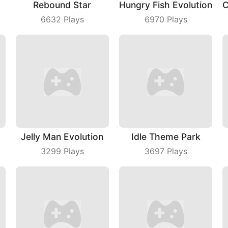
Rebound Star
Hungry Fish Evolution
6632
Plays
6970
Plays
Jelly Man Evolution
Idle Theme Park
3299
Plays
3697
Plays