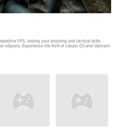
petitive FPS, testing your shooting and tactical skills
r eSports. Experience the thrill of classic CS and Valorant-