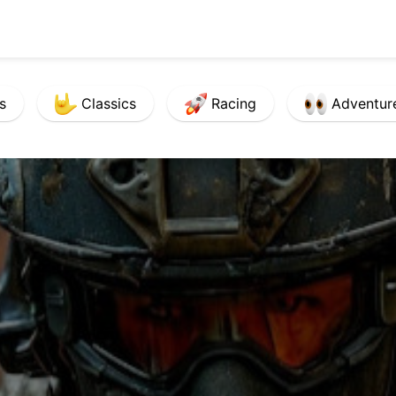
s
Classics
Racing
Adventur