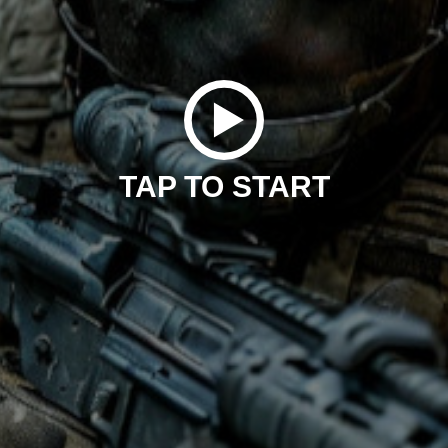
TAP TO START