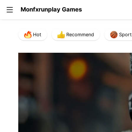
Monfxrunplay Games
Hot
Recommend
Sport