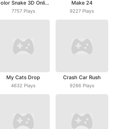
Color Snake 3D Online
Make 24
7757
Plays
9227
Plays
My Cats Drop
Crash Car Rush
4632
Plays
9266
Plays