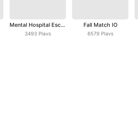
Mental Hospital Escape
Fall Match IO
3493
Plays
6579
Plays
Number Race
Jump The Wall
8988
Plays
8636
Plays
ny
|
Users Agreement
|
Privacy Policy
|
Contact Us
|
A