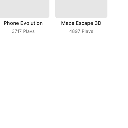
Phone Evolution
Maze Escape 3D
3717
Plays
4897
Plays
Intro The Barrel
Parkour Dancer
6348
Plays
9146
Plays
bout Us