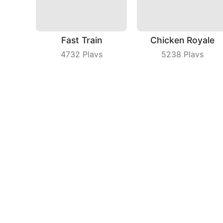
Fast Train
Chicken Royale
4732
Plays
5238
Plays
Cake Art 3D
Coin Running
8109
Plays
6327
Plays
Compa