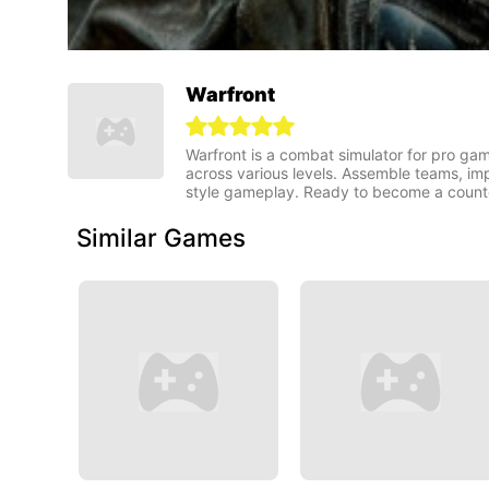
Warfront
Warfront is a combat simulator for pro game
across various levels. Assemble teams, imp
style gameplay. Ready to become a counter
Similar Games