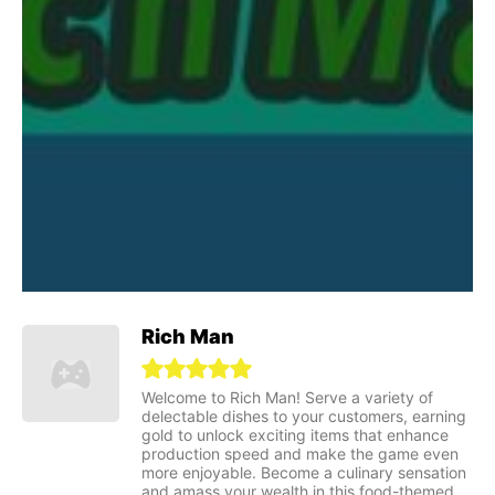
Rich Man
Welcome to Rich Man! Serve a variety of
delectable dishes to your customers, earning
gold to unlock exciting items that enhance
production speed and make the game even
more enjoyable. Become a culinary sensation
and amass your wealth in this food-themed