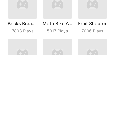
Bricks Breaker
Moto Bike Attack Race
Fruit Shooter
7808
Plays
5917
Plays
7006
Plays
Pole Vault 3D
Fairy Castle
Join Pusher 3D
7938
Plays
9822
Plays
9320
Plays