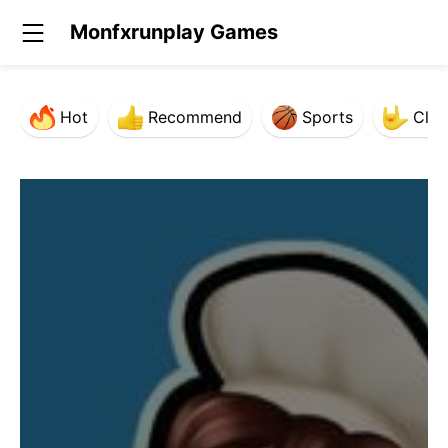
Monfxrunplay Games
Hot
Recommend
Sports
Clas