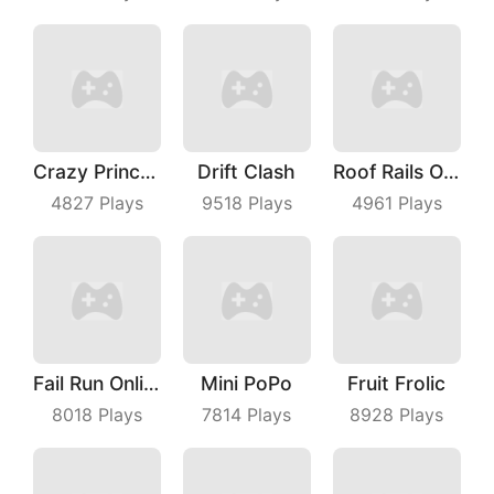
Crazy Princess
Drift Clash
Roof Rails Online
4827
Plays
9518
Plays
4961
Plays
Fail Run Online
Mini PoPo
Fruit Frolic
8018
Plays
7814
Plays
8928
Plays