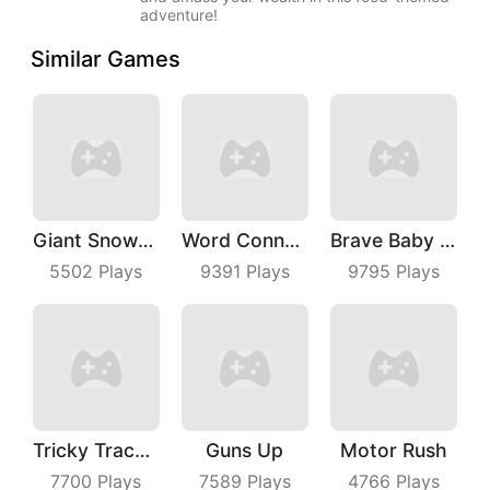
adventure!
Similar Games
Giant Snowball Rush
Word Connect
Brave Baby Escape
5502
Plays
9391
Plays
9795
Plays
Tricky Track 3D
Guns Up
Motor Rush
7700
Plays
7589
Plays
4766
Plays