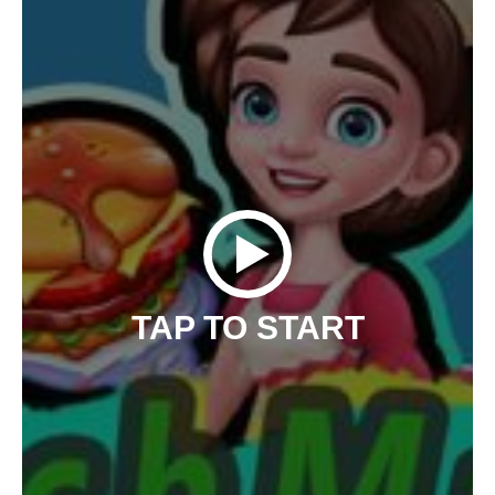
TAP TO START