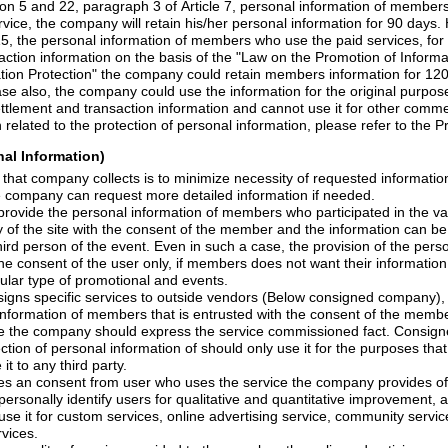
agraph 3 of Article 7, personal information of members who apply for
which is to protect settlement and transaction information and 
For more information related to the protection of personal information, please
nal Information)
llects is to minimize necessity of requested information for the
the company can request more detailed information if needed.
formation of members who participated in the various events that takes
he consent of the member and the information can be provided to the
med under the consent of the user only, if members
does
not want their information
participate in a particular type of promotional and events.
o outside vendors (Below consigned company), it is possible to provide
mbers that is entrusted with the consent of the members to the consigned
and does not provide it to any third party.
ves
an
consent from user who uses the service the company provides
o
itative improvement, and collects the
ing service, community service, paid content service
rvices.