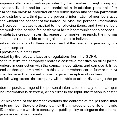
any collects information provided by the member through using application, community
be used for the purpose for the services provided on this su
 party the personal information of members acquired in connection with
of the individual. Also, the personal information cannot be used for
commercial purposes. However, if a case is applied to the following items, and it wil
1) If it is necessary communication service fee settlement for telecommunications services.
cientific research or market research, the information is provided by
processing into a form that it is not possible to recognize a specific individual
there is a request of the relevant agencies by procedures and methods
igation purpose.
l provisions in other laws
5) If it has been requested by the relevant laws and regulations from the GDPR.
Within the scope of the third term, the company creates a
collective statistics
on all or part 
the setting of a computer browser that is used to warn against reception of cookies.
the company will be able to arbitrarily change the personal information of
1) In the case a member requests change of the personal information directly to the co
cted, or an error in the input information is detected, the company could
he member contains the contents of the personal information such as phone
number or social security number, therefore there is a risk that invade
4) In the case of the ID or nickname which is contrary to public policy or disgusts the others.
r given reasonable grounds