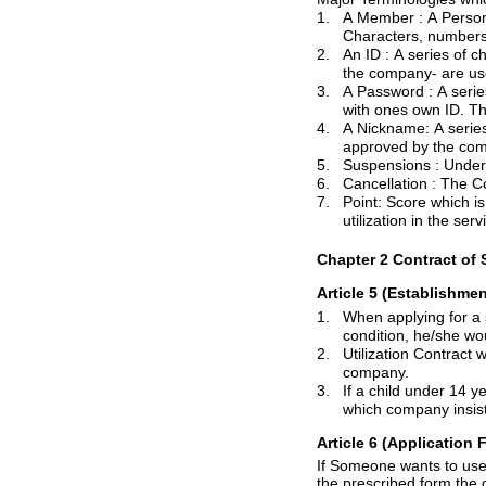
1.
A
Member :
A Person who mad
2.
An
ID :
A series of characters, num
3.
A
Password :
A series of c
with
ones
4.
A Nickname: A series of characters
5.
Suspensions :
6.
Cancellation :
7.
Point: Score which is given to each membe
utilization in the serv
Chapter 2 Contract of S
Article 5 (Establishmen
1.
When applying for a service contract, If a ser
2.
Utilization Contract would be establishe
company.
3.
If a child under 14 years old wants to uti
Article 6 (Application
F
the pre