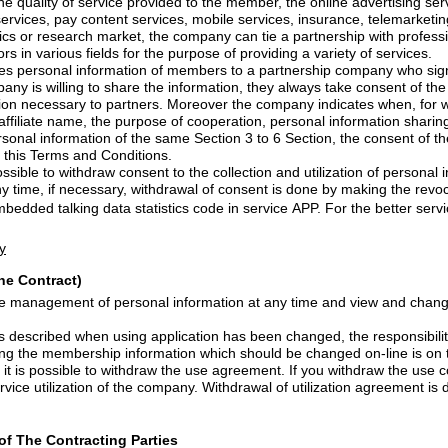
e provided to the member, the online advertising services, shopping mall
services, mobile services, insurance, telemarketing services such as credit
ket, the company can tie a partnership with professional content operators
and business operators in various fields for the purpose of providing a variety of services.
mation of members to a partnership company who signed a partnership of
 the company is willing to share the
information, they always take consent of the user, 
minimum of information necessary to partners.
Moreover
the company indicates when, for whom, wh
and what purposes (affiliate name, the purpose of cooperation, personal information shari
f the same Section 3 to 6 Section, the consent of the user, can be replaced
to this Terms and Conditions.
nt to the collection and utilization of personal information that provided
embedded
talking data statistics code in service APP. For the better service users of the
y
the Contract)
 personal information at any time and view and change the personal
sing application has been changed, the responsibility of the problems that
occur without changing the membership information which should 
draw the use agreement. If you withdraw the use consent, you can follow
e company. Withdrawal of utilization agreement is done by making the
of The Contracting Parties