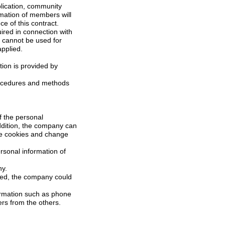
bscription and for the performance of this contract.
l not be applied.
of the personal
mpany.
s private life of members from the others.