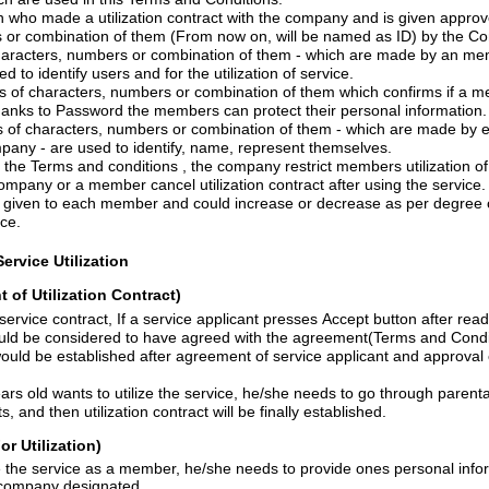
e a utilization contract with the company and is given approved a series of
Characters, numbers or combination of them (From now on, will be
bers or combination of them - which are made by an member and approved by
the company- are used to identify users and for the utilization of service.
haracters, numbers or combination of them which confirms if a member is matched
own ID. Thanks to Password the members can protect their personal information.
, numbers or combination of them - which are made by each member and
approved by the company - are used to identify, name, represent themselves.
Under the Terms and conditions , the company restrict me
m
bers
utilization o
The Company or a member cancel utilization contract after using the service.
r and could increase or decrease as per degree of participation and
ice.
ervice Utilization
t of Utilization Contract)
vice applicant presses Accept button after reading the Terms and
condition, he/she would be considered to have agreed with the
agr
e
ement(
Terms and Condi
d after agreement of service applicant and approval of application by the
lize the service, he/she needs to go through parental consent procedure
which company insists, and then utilization contract will be finally established.
or
Utilization)
If Someone wants to use the service as a member, he/she needs to provide
ones
personal info
scribed form the company designated.