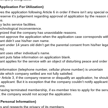
Application For Utilization)
The company approves the application following Article 6 in order if there isn
’
t any special o
reserve
it
’
s
judgement regarding approval of application by the reason is settled. And the
ws.
lacks service facilities.
echnological inconvenience.
3) Besides, it is recognized that the company has unavoidable reasons.
cant didn
’
t use his/her own name.
cant under 14 years old didn
’
t get the parental consent from his/her lega
ts).
cant uses
other
individual
’
s name.
4) The service applicant puts false information on application blank.
ervice with an object of disturbing peace and order or public morals of
6) When the contact information (telephone number, cellular phone number) is uncertain
7) Besides, prerequisite which company settled are not fully satisfied.
ompany reserve or disqualify an application, he should notice intention of
refusal to the service applicant. But it is exception that the company couldn
’
t notify applican
ons.
mbership, if ex-member tries to apply for the service with the same
personal information, the company would not accept the application.
f Personal Information)
The company expects and respects the privacy of its members.