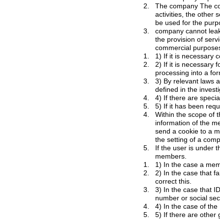
2.
The company
The
comp
activities, the other services utilization and for event participation. In addition, personal information of members will
3.
company cannot leak or distribute to a third
the provision of services without the consent 
1.
2.
2) If it is necessary for statistics creation, s
3.
3) By relevant laws and regulations, and if 
defined in the invest
4.
4) If there are specia
5.
4.
information of the members in connection with the company operations and can use it. In addition, the company can
send a cookie to a member through the service. In this case, members can refuse or receive cookies and change
5.
If the user is under the following cases, 
members.
1.
2.
2) In the case that false information is dete
correct this.
3.
3) In the case that ID or nickname of t
4.
5.
5) If there are othe