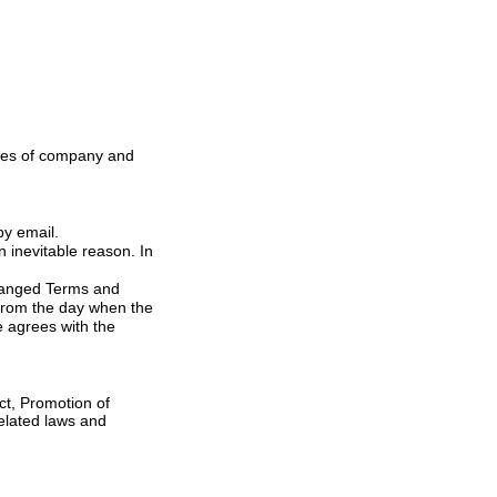
 website or by email.
hanged Terms and
y when the