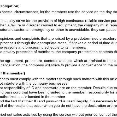
Obligation)
ances, let the members use the service on the day that he/she sign for the
 provision of high continuous reliable service pursuant to the provisions
order caused to equipment, the company must repair this without delay.
an emergency or other is unavoidable, they can pause or stop the service
laints that are raised by a predetermined procedure from members deemed
company will notify the reasons and processing schedule to its members.
ion of members, the company protects the contents that are presented in
cedure, contents and etc. which are related to the contract and its change of
contract matters and cancellation, the company will strive to provide a conveni
 of the member)
st comply with the matters through such matters with this article or notice from the
and shall not interfere with the company businesses.
ty of ID and password are on the member. Results due to the lack of
rated by the unauthorized use is located in the member.
ID and password is used illegally, it is necessary to notify it immediately to
t occur when you do not have the declaration are responsible for the
ried
out sales activities by using the service without prior consent of the company. And for the