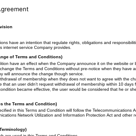
Agreement
vision
hat regulate rights, obligations and responsibilities of company and
users when the user uses internet service Company provides.
hange of Terms and Conditions)
The Terms and Condition have an effect when the Company announce it on the
and Conditions without pre-notice when they have an inevitable reason. In
e company will announce the change though service.
Users can request withdrawal of membership when they
does
not want to agree with the c
se that
an
user didn
’
t request withdrawal of membership within 10 days from the da
 the user would be considered that he or she agrees with the
s the Terms and Condition)
nd Condition will follow the Telecommunications Act, Promotion of
tion and Information Protection Act and other related laws and
f Terminology)
Major Terminologies which are used in this Terms and Conditions.