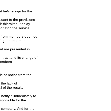
ence to the members.