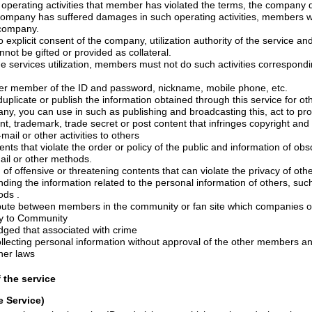
e damages to the company.
he company, utilization authority of the service and the other utilization
contractual status cannot be gifted or provided as collateral.
ation, members must not do such activities corresponding to each of the
1) Act of stealing other member of the ID and password, nickname, mobile phone, etc.
information obtained through this service for other purpose without prior
 secret or post content that infringes copyright and other intellectual
property by way of e-mail or other activities to others
e order or policy of the public and information of obscene content, text,
ail or other methods.
tening contents that can violate the privacy of others, or blindness, place
related to the personal information of others, such as contacts, posts by
ds .
embers in the community or fan site which companies operate and habitual
e contrary to Community
udged that associated with crime
8) Act of saving or collecting personal information without approval of 
ther laws
f the service
e Service)