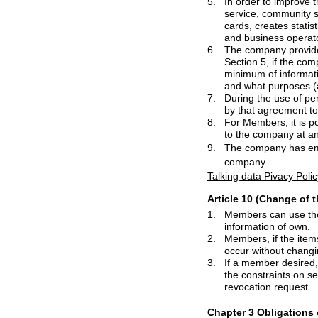
5.
In order to improve the quality of servic
service, community services, pay content 
cards, creates statistics or research mar
6.
The company provides personal infor
Section 5, if
7.
During the use of personal information o
by that agreement 
8.
For Members, it is possible to withdraw conse
9.
The company has 
company.
Talking data Pivacy Polic
Article 10 (Change of 
1.
Members can use the management of
information of own.
2.
Members, if the items described when u
3.
If a member desired, it is possible to with
the constraints on service utilization of th
revocation request.
Chapter 3 Obligations 