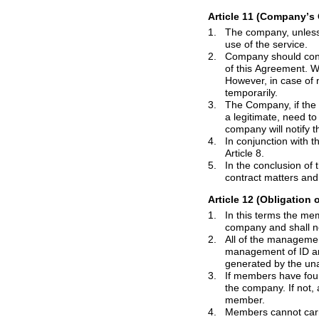
Article 11 (Company
’
s 
1.
The company, unless special circumst
use of the service.
2.
Company should continuously strive for the
of this Agreement. When a failure or dis
However, in case of natural disaster, 
temporarily.
3.
The Company, if the opinions and comp
a legitimate, need to process it through the appropriate steps. If it takes a period of time during the treatment, the
4.
In conjunction with the privacy protect
Article 8.
5.
In the conclusion of the agreement, pro
Article 12 (Obligation
1.
In
this
terms
the members mu
company 
2.
All of the management responsibili
management of ID and password that have been granted to the member, responsibility for all of the results
gene
3.
If members have found the fact that their 
the company. If not, all of the results tha
member.
4.
Members cannot
car