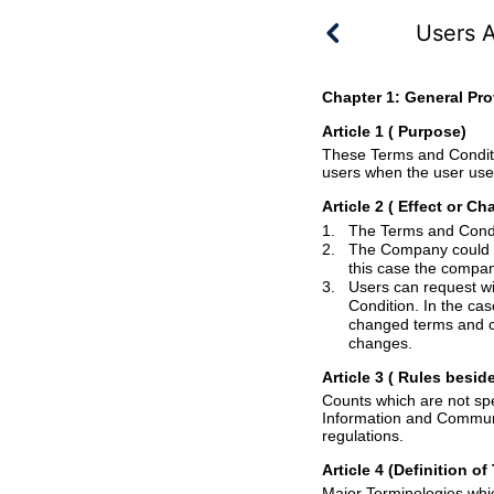
Users 
Chapter 1: General Pro
Article 1 ( Purpose
)
These Terms and Conditions have an intention t
Article 2
( Effect or C
1.
2.
The Company could change the Terms 
this case th
3.
Condition. In the ca
changed terms and condition became effective,
changes.
Article 3
( Rules
beside
Counts which are not specified in this Terms a
Information and Communications Network Utiliza
regulations.
Article 4 (Definition o