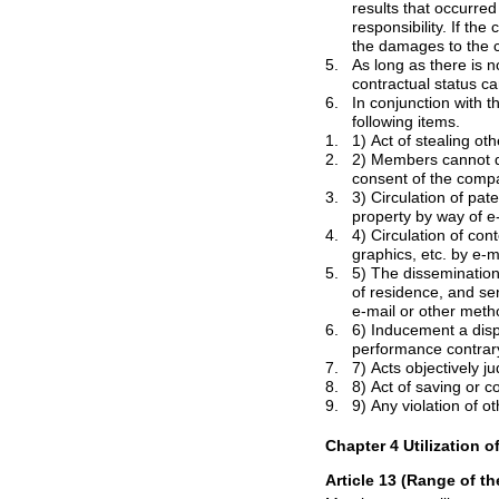
results that occurred operating activities that member has violated the terms, the company does not take
responsibility. If the company has suffered damages in such operating activities, members will accept obligation from
th
5.
As long as there is no explicit consent of t
6.
In conjunction with the services utiliz
following items.
1.
2.
2) Members cannot duplicate or publish the 
3.
3) Circulation of patent, trademark, trade
4.
4) Circulation of contents that violate th
graphics, etc. by e-m
5.
5) The dissemination of offensive or threa
of residence, and sending the information 
e-mail or other
metho
6.
6) Inducement a dispute between m
performanc
7.
7) Acts objectively j
8.
9.
9) Any violation of o
Chapter 4 Utilization o
Article 13 (Range of th