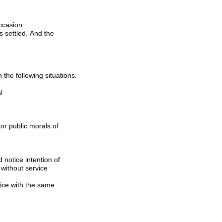
ccasion.
The Company could not approve the application when the application case corresponds with the following situations.
l
t without service