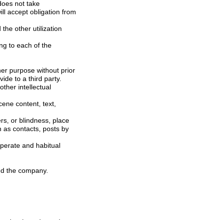
consent of the company, you can use in such as publishing and broadcasting this, act to provide to a third party.
the other members and the company.