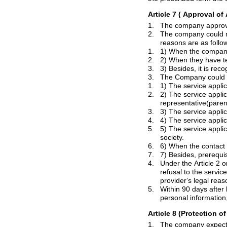
Article 7
( Approval
of 
1.
2.
The company could 
reasons are as follo
1.
1) When the company 
2.
2) When they have t
3.
3.
1.
1) The service appli
2.
2) The service appli
representative(paren
3.
3) The service appli
4.
5.
5) The service applicant applies for the s
society.
6.
7.
4.
Under the Article 2 or Article 3, if the c
provider
’
s legal reas
5.
Within 90 days after having terminated me
Article 8 (Protection o
1.