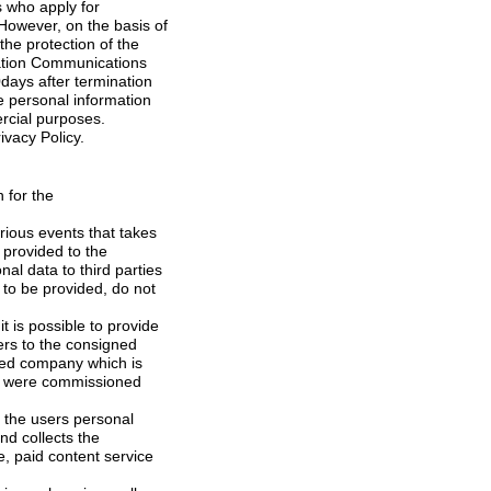
cannot use it for other commercial purposes.
 refer to the Privacy Policy.
 to be provided, do not
f the users personal