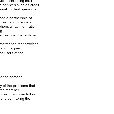
and provide a
at information
ng)
to the company at any time, if necessary, withdrawal of consent is done by making the revocation request.
be changed on-line is on the member.