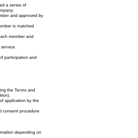
 named as ID) by the Company.
f service.
tion).
rmation depending on