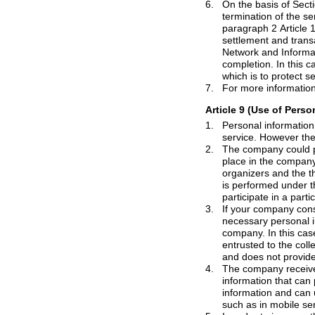
6.
On the basis of Section 5 and 22, par
termination of the service, the company will retain his/her personal information for 90 days. However, on the basis of
paragraph 2 Article 15, the personal information of members who use the paid services, for the protection of the
settlement and transaction information on the basis of the "Law on the Promotion of Information Communications
Network and Information Protection" the company could retain members information for 120days after termination
completion. In this case also, the company could use the information for the original purpose personal information
7.
Article 9 (Use of Perso
1.
Personal information that company co
service.
However
2.
The company could provide the personal in
place in the company of the site with t
organizers and the third person of the event. Even in such a case, the provision of the personal data to third parties
is perfor
3.
If your company consigns specific services t
necessary personal information of me
company. In this case the company should express the service commissioned fact. Consigned company which is
entrusted to the collection of personal information of should only use it for the purposes that were commissioned
4.
The company recei
information that can personally identify users for qualitative and quant
information and can use it for custom services, online advertis
such as in mobile se