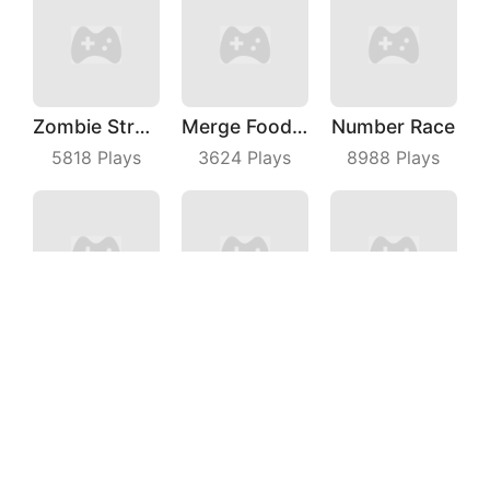
Zombie Strafing
Merge Food Chess
Number Race
5818
Plays
3624
Plays
8988
Plays
Chicken Royale
Barrier Breach
Phone Evolution
5238
Plays
7854
Plays
3717
Plays