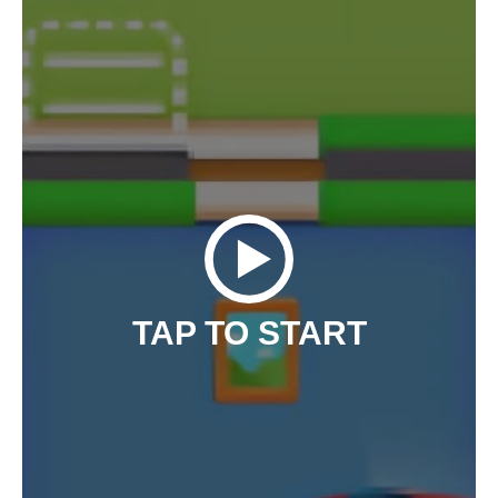
TAP TO START