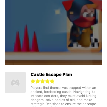
Castle Escape Plan
Players find themselves trapped within an
ancient, foreboding castle. Navigating its
intricate corridors, they must avoid lurking
dangers, solve riddles of old, and make
strategic Decisions to ensure their escape.