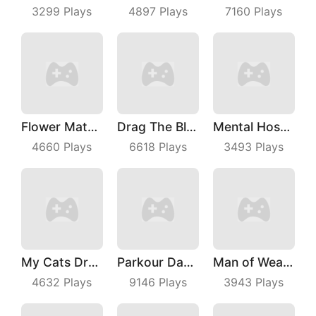
3299
Plays
4897
Plays
7160
Plays
Flower Match 3
Drag The Block
Mental Hospital Escape
4660
Plays
6618
Plays
3493
Plays
My Cats Drop
Parkour Dancer
Man of Wealth
4632
Plays
9146
Plays
3943
Plays