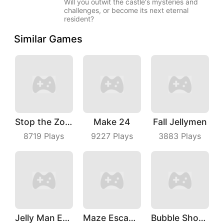
Will you outwit the castle's mysteries and
challenges, or become its next eternal
resident?
Similar Games
Stop the Zombies
Make 24
Fall Jellymen
8719
Plays
9227
Plays
3883
Plays
Jelly Man Evolution
Maze Escape 3D
Bubble Shoot Park