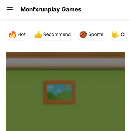
Monfxrunplay Games
Hot
Recommend
Sports
Clas