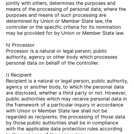
jointly with others, determines the purposes and
means of the processing of personal data; where the
purposes and means of such processing are
determined by Union or Member State law, the
controller or the specific criteria for its nomination
may be provided for by Union or Member State law.
h) Processor
Processor is a natural or legal person, public
authority, agency or other body which processes
personal data on behalf of the controller.
i) Recipient
Recipient is a natural or legal person, public authority,
agency or another body, to which the personal data
are disclosed, whether a third party or not. However,
public authorities which may receive personal data in
the framework of a particular inquiry in accordance
with Union or Member State law shall not be
regarded as recipients; the processing of those data
by those public authorities shall be in compliance
with the applicable data protection rules according