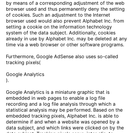
by means of a corresponding adjustment of the web
browser used and thus permanently deny the setting
of cookies. Such an adjustment to the Internet
browser used would also prevent Alphabet Inc. from
setting a cookie on the information technology
system of the data subject. Additionally, cookies
already in use by Alphabet Inc. may be deleted at any
time via a web browser or other software programs.
Furthermore, Google AdSense also uses so-called
tracking pixels(
Google Analytics
).
Google Analytics is a miniature graphic that is
embedded in web pages to enable a log file
recording and a log file analysis through which a
statistical analysis may be performed. Based on the
embedded tracking pixels, Alphabet Inc. is able to
determine if and when a website was opened by a
data subject, and which links were clicked on by the