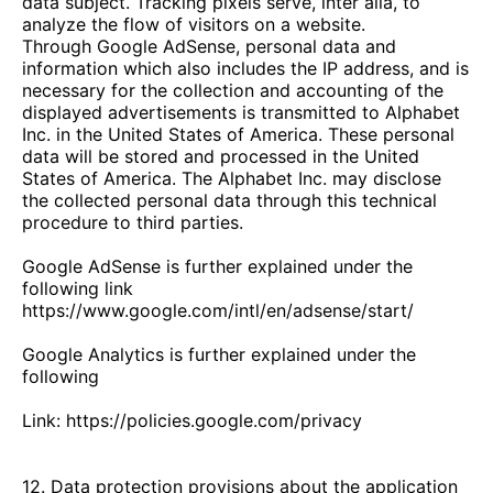
data subject. Tracking pixels serve, inter alia, to
analyze the flow of visitors on a website.
Through Google AdSense, personal data and
information which also includes the IP address, and is
necessary for the collection and accounting of the
displayed advertisements is transmitted to Alphabet
Inc. in the United States of America. These personal
data will be stored and processed in the United
States of America. The Alphabet Inc. may disclose
the collected personal data through this technical
procedure to third parties.
Google AdSense is further explained under the
following link
https://www.google.com/intl/en/adsense/start/
Google Analytics is further explained under the
following
Link: https://policies.google.com/privacy
12. Data protection provisions about the application