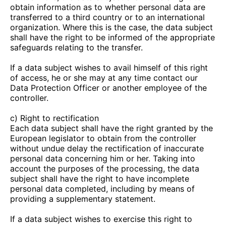
obtain information as to whether personal data are
transferred to a third country or to an international
organization. Where this is the case, the data subject
shall have the right to be informed of the appropriate
safeguards relating to the transfer.
If a data subject wishes to avail himself of this right
of access, he or she may at any time contact our
Data Protection Officer or another employee of the
controller.
c) Right to rectification
Each data subject shall have the right granted by the
European legislator to obtain from the controller
without undue delay the rectification of inaccurate
personal data concerning him or her. Taking into
account the purposes of the processing, the data
subject shall have the right to have incomplete
personal data completed, including by means of
providing a supplementary statement.
If a data subject wishes to exercise this right to