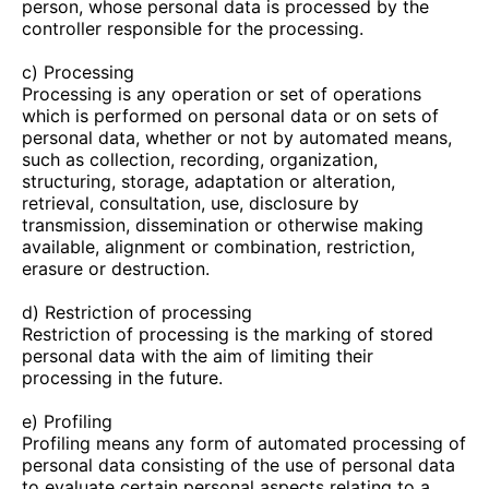
person, whose personal data is processed by the
controller responsible for the processing.
c) Processing
Processing is any operation or set of operations
which is performed on personal data or on sets of
personal data, whether or not by automated means,
such as collection, recording, organization,
structuring, storage, adaptation or alteration,
retrieval, consultation, use, disclosure by
transmission, dissemination or otherwise making
available, alignment or combination, restriction,
erasure or destruction.
d) Restriction of processing
Restriction of processing is the marking of stored
personal data with the aim of limiting their
processing in the future.
e) Profiling
Profiling means any form of automated processing of
personal data consisting of the use of personal data
to evaluate certain personal aspects relating to a