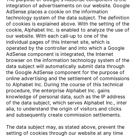
integration of advertisements on our website. Google
AdSense places a cookie on the information
technology system of the data subject. The definition
of cookies is explained above. With the setting of the
cookie, Alphabet Inc. is enabled to analyze the use of
our website. With each call-up to one of the
individual pages of this Internet site, which is
operated by the controller and into which a Google
AdSense component is integrated, the Internet
browser on the information technology system of the
data subject will automatically submit data through
the Google AdSense component for the purpose of
online advertising and the settlement of commissions
to Alphabet Inc. During the course of this technical
procedure, the enterprise Alphabet Inc. gains
knowledge of personal data, such as the IP address
of the data subject, which serves Alphabet Inc., inter
alia, to understand the origin of visitors and clicks
and subsequently create commission settlements.
The data subject may, as stated above, prevent the
setting of cookies through our website at any time