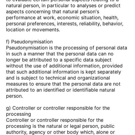
natural person, in particular to analyses or predict
aspects concerning that natural person's
performance at work, economic situation, health,
personal preferences, interests, reliability, behavior,
location or movements.
f) Pseudonymisation
Pseudonymisation is the processing of personal data
in such a manner that the personal data can no
longer be attributed to a specific data subject
without the use of additional information, provided
that such additional information is kept separately
and is subject to technical and organizational
measures to ensure that the personal data are not
attributed to an identified or identifiable natural
person.
g) Controller or controller responsible for the
processing
Controller or controller responsible for the
processing is the natural or legal person, public
authority, agency or other body which, alone or