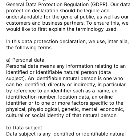
General Data Protection Regulation (GDPR). Our data
protection declaration should be legible and
understandable for the general public, as well as our
customers and business partners. To ensure this, we
would like to first explain the terminology used.
In this data protection declaration, we use, inter alia,
the following terms:
a) Personal data
Personal data means any information relating to an
identified or identifiable natural person (data
subject). An identifiable natural person is one who
can be identified, directly or indirectly, in particular
by reference to an identifier such as a name, an
identification number, location data, an online
identifier or to one or more factors specific to the
physical, physiological, genetic, mental, economic,
cultural or social identity of that natural person.
b) Data subject
Data subject is any identified or identifiable natural