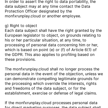
In order to assert the right to data portability, the
data subject may at any time contact the Data
Protection Officer designated by the
monfxrunplay.cloud
or another employee.
g) Right to object
Each data subject shall have the right granted by the
European legislator to object, on grounds relating to
his or her particular situation, at any time, to
processing of personal data concerning him or her,
which is based on point (e) or (f) of Article 6(1) of
the GDPR. This also applies to profiling based on
these provisions.
The
monfxrunplay.cloud
shall no longer process the
personal data in the event of the objection, unless we
can demonstrate compelling legitimate grounds for
the processing which override the interests, rights
and freedoms of the data subject, or for the
establishment, exercise or defense of legal claims.
If the
monfxrunplay.cloud
processes personal data
for direct marketing purposes, the data subject shall