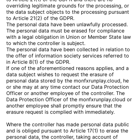
overriding legitimate grounds for the processing, or
the data subject objects to the processing pursuant
to Article 21(2) of the GDPR.
The personal data have been unlawfully processed.
The personal data must be erased for compliance
with a legal obligation in Union or Member State law
to which the controller is subject.
The personal data have been collected in relation to
the offer of information society services referred to
in Article 8(1) of the GDPR.
If one of the aforementioned reasons applies, and a
data subject wishes to request the erasure of
personal data stored by the
monfxrunplay.cloud
, he
or she may at any time contact our Data Protection
Officer or another employee of the controller. The
Data Protection Officer of the
monfxrunplay.cloud
or
another employee shall promptly ensure that the
erasure request is complied with immediately.
Where the controller has made personal data public
and is obliged pursuant to Article 17(1) to erase the
personal data, the controller, taking account of