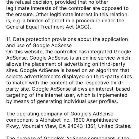
the refusal decision, provided that no other
legitimate interests of the controller are opposed to
the erasure. Other legitimate interest in this relation
is, e.g. a burden of proof in a procedure under the
General Equal Treatment Act (AGG).
11. Data protection provisions about the application
and use of Google AdSense
On this website, the controller has integrated Google
AdSense. Google AdSense is an online service which
allows the placement of advertising on third-party
sites. Google AdSense is based on an algorithm that
selects advertisements displayed on third-party sites
to match with the content of the respective third-
party site. Google AdSense allows an interest-based
targeting of the Internet user, which is implemented
by means of generating individual user profiles.
The operating company of Google's AdSense
component is Alphabet Inc., 1600 Amphitheatre
Pkwy, Mountain View, CA 94043-1351, United States.
The purpose of Google's AdSense component is the