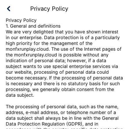
Privacy Policy
Privacy Policy
1. General and definitions
We are very delighted that you have shown interest
in our enterprise. Data protection is of a particularly
high priority for the management of the
monfxrunplay.cloud
. The use of the Internet pages of
the
monfxrunplay.cloud
is possible without any
indication of personal data; however, if a data
subject wants to use special enterprise services via
our website, processing of personal data could
become necessary. If the processing of personal data
is necessary and there is no statutory basis for such
processing, we generally obtain consent from the
data subject.
The processing of personal data, such as the name,
address, e-mail address, or telephone number of a
data subject shall always be in line with the General
Data Protection Regulation (GDPR), and in