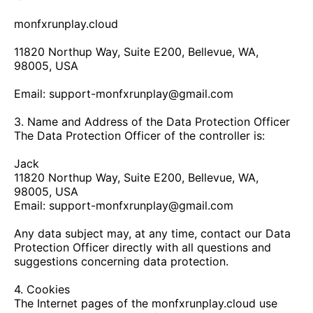
monfxrunplay.cloud
11820 Northup Way, Suite E200, Bellevue, WA,
98005, USA
Email:
support-monfxrunplay@gmail.com
3. Name and Address of the Data Protection Officer
The Data Protection Officer of the controller is:
Jack
11820 Northup Way, Suite E200, Bellevue, WA,
98005, USA
Email:
support-monfxrunplay@gmail.com
Any data subject may, at any time, contact our Data
Protection Officer directly with all questions and
suggestions concerning data protection.
4. Cookies
The Internet pages of the
monfxrunplay.cloud
use