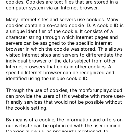
cookies. Cookies are text files that are stored in a
computer system via an Internet browser.
Many Internet sites and servers use cookies. Many
cookies contain a so-called cookie ID. A cookie ID is
a unique identifier of the cookie. It consists of a
character string through which Internet pages and
servers can be assigned to the specific Internet
browser in which the cookie was stored. This allows
visited Internet sites and servers to differentiate the
individual browser of the dats subject from other
Internet browsers that contain other cookies. A
specific Internet browser can be recognized and
identified using the unique cookie ID.
Through the use of cookies, the
monfxrunplay.cloud
can provide the users of this website with more user-
friendly services that would not be possible without
the cookie setting.
By means of a cookie, the information and offers on
our website can be optimized with the user in mind.
Cookies allow us, as previously mentioned, to