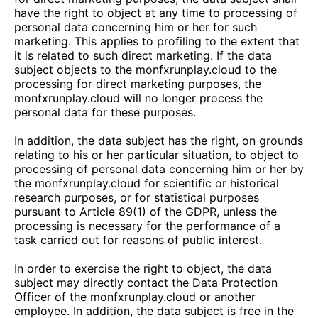
have the right to object at any time to processing of
personal data concerning him or her for such
marketing. This applies to profiling to the extent that
it is related to such direct marketing. If the data
subject objects to the
monfxrunplay.cloud
to the
processing for direct marketing purposes, the
monfxrunplay.cloud
will no longer process the
personal data for these purposes.
In addition, the data subject has the right, on grounds
relating to his or her particular situation, to object to
processing of personal data concerning him or her by
the
monfxrunplay.cloud
for scientific or historical
research purposes, or for statistical purposes
pursuant to Article 89(1) of the GDPR, unless the
processing is necessary for the performance of a
task carried out for reasons of public interest.
In order to exercise the right to object, the data
subject may directly contact the Data Protection
Officer of the
monfxrunplay.cloud
or another
employee. In addition, the data subject is free in the