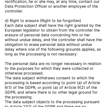
rectification, he or she may, at any time, contact our
Data Protection Officer or another employee of the
controller.
d) Right to erasure (Right to be forgotten)
Each data subject shall have the right granted by the
European legislator to obtain from the controller the
erasure of personal data concerning him or her
without undue delay, and the controller shall have the
obligation to erase personal data without undue
delay where one of the following grounds applies, as
long as the processing is not necessary:
The personal data are no longer necessary in relation
to the purposes for which they were collected or
otherwise processed.
The data subject withdraws consent to which the
processing is based according to point (a) of Article
6(1) of the GDPR, or point (a) of Article 9(2) of the
GDPR, and where there is no other legal ground for
the processing.
The data subject objects to the processing pursuant
to Article 21(1) of the GDPR and there are no