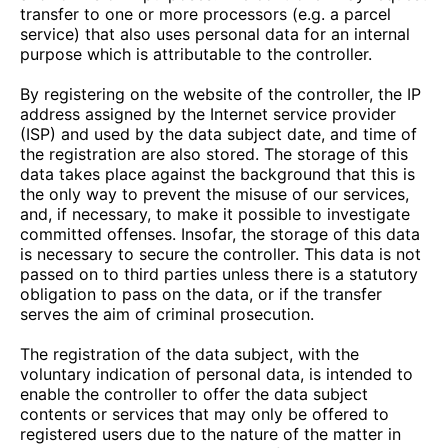
transfer to one or more processors (e.g. a parcel
service) that also uses personal data for an internal
purpose which is attributable to the controller.
By registering on the website of the controller, the IP
address assigned by the Internet service provider
(ISP) and used by the data subject date, and time of
the registration are also stored. The storage of this
data takes place against the background that this is
the only way to prevent the misuse of our services,
and, if necessary, to make it possible to investigate
committed offenses. Insofar, the storage of this data
is necessary to secure the controller. This data is not
passed on to third parties unless there is a statutory
obligation to pass on the data, or if the transfer
serves the aim of criminal prosecution.
The registration of the data subject, with the
voluntary indication of personal data, is intended to
enable the controller to offer the data subject
contents or services that may only be offered to
registered users due to the nature of the matter in