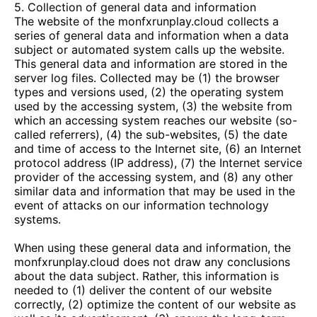
5. Collection of general data and information
The website of the
monfxrunplay.cloud
collects a
series of general data and information when a data
subject or automated system calls up the website.
This general data and information are stored in the
server log files. Collected may be (1) the browser
types and versions used, (2) the operating system
used by the accessing system, (3) the website from
which an accessing system reaches our website (so-
called referrers), (4) the sub-websites, (5) the date
and time of access to the Internet site, (6) an Internet
protocol address (IP address), (7) the Internet service
provider of the accessing system, and (8) any other
similar data and information that may be used in the
event of attacks on our information technology
systems.
When using these general data and information, the
monfxrunplay.cloud
does not draw any conclusions
about the data subject. Rather, this information is
needed to (1) deliver the content of our website
correctly, (2) optimize the content of our website as