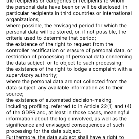
the recipients or categories of recipients to whom
the personal data have been or will be disclosed, in
particular recipients in third countries or international
organizations;
where possible, the envisaged period for which the
personal data will be stored, or, if not possible, the
criteria used to determine that period;
the existence of the right to request from the
controller rectification or erasure of personal data, or
restriction of processing of personal data concerning
the data subject, or to object to such processing;
the existence of the right to lodge a complaint with a
supervisory authority;
where the personal data are not collected from the
data subject, any available information as to their
source;
the existence of automated decision-making,
including profiling, referred to in Article 22(1) and (4)
of the GDPR and, at least in those cases, meaningful
information about the logic involved, as well as the
significance and envisaged consequences of such
processing for the data subject.
Furthermore, the data subject shall have a right to