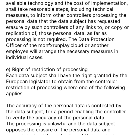
available technology and the cost of implementation,
shall take reasonable steps, including technical
measures, to inform other controllers processing the
personal data that the data subject has requested
erasure by such controllers of any links to, or copy or
replication of, those personal data, as far as
processing is not required. The Data Protection
Officer of the
monfxrunplay.cloud
or another
employee will arrange the necessary measures in
individual cases.
e) Right of restriction of processing
Each data subject shall have the right granted by the
European legislator to obtain from the controller
restriction of processing where one of the following
applies:
The accuracy of the personal data is contested by
the data subject, for a period enabling the controller
to verify the accuracy of the personal data.
The processing is unlawful and the data subject
opposes the erasure of the personal data and