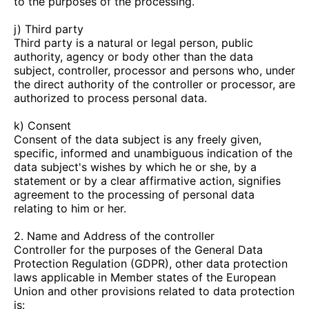
to the purposes of the processing.
j) Third party
Third party is a natural or legal person, public
authority, agency or body other than the data
subject, controller, processor and persons who, under
the direct authority of the controller or processor, are
authorized to process personal data.
k) Consent
Consent of the data subject is any freely given,
specific, informed and unambiguous indication of the
data subject's wishes by which he or she, by a
statement or by a clear affirmative action, signifies
agreement to the processing of personal data
relating to him or her.
2. Name and Address of the controller
Controller for the purposes of the General Data
Protection Regulation (GDPR), other data protection
laws applicable in Member states of the European
Union and other provisions related to data protection
is: