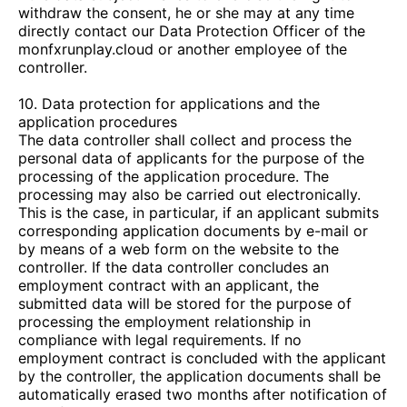
withdraw the consent, he or she may at any time
directly contact our Data Protection Officer of the
monfxrunplay.cloud
or another employee of the
controller.
10. Data protection for applications and the
application procedures
The data controller shall collect and process the
personal data of applicants for the purpose of the
processing of the application procedure. The
processing may also be carried out electronically.
This is the case, in particular, if an applicant submits
corresponding application documents by e-mail or
by means of a web form on the website to the
controller. If the data controller concludes an
employment contract with an applicant, the
submitted data will be stored for the purpose of
processing the employment relationship in
compliance with legal requirements. If no
employment contract is concluded with the applicant
by the controller, the application documents shall be
automatically erased two months after notification of