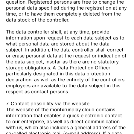
question. Registered persons are free to change the
personal data specified during the registration at any
time, or to have them completely deleted from the
data stock of the controller.
The data controller shall, at any time, provide
information upon request to each data subject as to
what personal data are stored about the data
subject. In addition, the data controller shall correct
or erase personal data at the request or indication of
the data subject, insofar as there are no statutory
storage obligations. A Data Protection Officer
particularly designated in this data protection
declaration, as well as the entirety of the controllers
employees are available to the data subject in this
respect as contact persons.
7. Contact possibility via the website
The website of the
monfxrunplay.cloud
contains
information that enables a quick electronic contact
to our enterprise, as well as direct communication
with us, which also includes a general address of the
so-called electronic mail (e-mail address). If a data