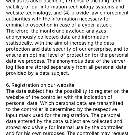
well as its advertisement, (3) ensure the long-term
viability of our information technology systems and
website technology, and (4) provide law enforcement
authorities with the information necessary for
criminal prosecution in case of a cyber-attack.
Therefore, the
monfxrunplay.cloud
analyzes
anonymously collected data and information
statistically, with the aim of increasing the data
protection and data security of our enterprise, and to
ensure an optimal level of protection for the personal
data we process. The anonymous data of the server
log files are stored separately from all personal data
provided by a data subject.
6. Registration on our website
The data subject has the possibility to register on the
website of the controller with the indication of
personal data. Which personal data are transmitted
to the controller is determined by the respective
input mask used for the registration. The personal
data entered by the data subject are collected and
stored exclusively for internal use by the controller,
and for his own purposes. The controller may request