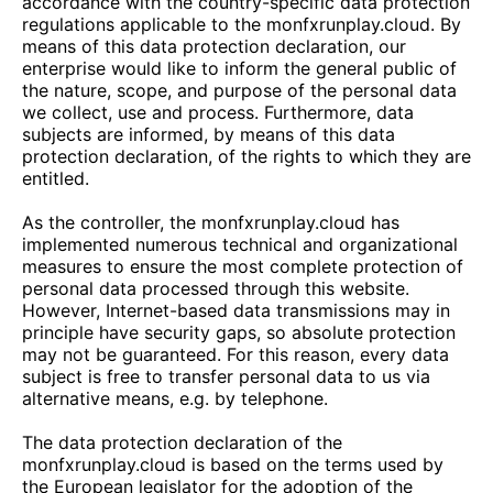
accordance with the country-specific data protection
regulations applicable to the
monfxrunplay.cloud
. By
means of this data protection declaration, our
enterprise would like to inform the general public of
the nature, scope, and purpose of the personal data
we collect, use and process. Furthermore, data
subjects are informed, by means of this data
protection declaration, of the rights to which they are
entitled.
As the controller, the
monfxrunplay.cloud
has
implemented numerous technical and organizational
measures to ensure the most complete protection of
personal data processed through this website.
However, Internet-based data transmissions may in
principle have security gaps, so absolute protection
may not be guaranteed. For this reason, every data
subject is free to transfer personal data to us via
alternative means, e.g. by telephone.
The data protection declaration of the
monfxrunplay.cloud
is based on the terms used by
the European legislator for the adoption of the