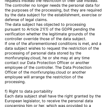
requests instead the restriction of their use instead.
The controller no longer needs the personal data for
the purposes of the processing, but they are required
by the data subject for the establishment, exercise or
defense of legal claims.
The data subject has objected to processing
pursuant to Article 21(1) of the GDPR pending the
verification whether the legitimate grounds of the
controller override those of the data subject.
If one of the aforementioned conditions is met, and a
data subject wishes to request the restriction of the
processing of personal data stored by the
monfxrunplay.cloud
, he or she may at any time
contact our Data Protection Officer or another
employee of the controller. The Data Protection
Officer of the
monfxrunplay.cloud
or another
employee will arrange the restriction of the
processing.
f) Right to data portability
Each data subject shall have the right granted by the
European legislator, to receive the personal data
concerning him or her, which was provided to a