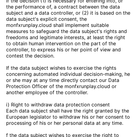
If the decision (1) is necessary for entering into, or
the performance of, a contract between the data
subject and a data controller, or (2) it is based on the
data subject's explicit consent, the
monfxrunplay.cloud
shall implement suitable
measures to safeguard the data subject's rights and
freedoms and legitimate interests, at least the right
to obtain human intervention on the part of the
controller, to express his or her point of view and
contest the decision.
If the data subject wishes to exercise the rights
concerning automated individual decision-making, he
or she may at any time directly contact our Data
Protection Officer of the
monfxrunplay.cloud
or
another employee of the controller.
i) Right to withdraw data protection consent
Each data subject shall have the right granted by the
European legislator to withdraw his or her consent to
processing of his or her personal data at any time.
f the data subject wishes to exercise the right to