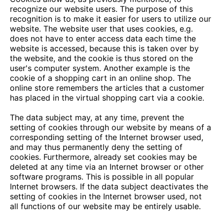
recognize our website users. The purpose of this
recognition is to make it easier for users to utilize our
website. The website user that uses cookies, e.g.
does not have to enter access data each time the
website is accessed, because this is taken over by
the website, and the cookie is thus stored on the
user's computer system. Another example is the
cookie of a shopping cart in an online shop. The
online store remembers the articles that a customer
has placed in the virtual shopping cart via a cookie.
The data subject may, at any time, prevent the
setting of cookies through our website by means of a
corresponding setting of the Internet browser used,
and may thus permanently deny the setting of
cookies. Furthermore, already set cookies may be
deleted at any time via an Internet browser or other
software programs. This is possible in all popular
Internet browsers. If the data subject deactivates the
setting of cookies in the Internet browser used, not
all functions of our website may be entirely usable.