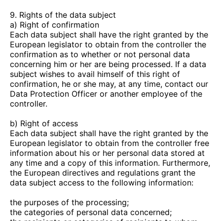
9. Rights of the data subject
a) Right of confirmation
Each data subject shall have the right granted by the
European legislator to obtain from the controller the
confirmation as to whether or not personal data
concerning him or her are being processed. If a data
subject wishes to avail himself of this right of
confirmation, he or she may, at any time, contact our
Data Protection Officer or another employee of the
controller.
b) Right of access
Each data subject shall have the right granted by the
European legislator to obtain from the controller free
information about his or her personal data stored at
any time and a copy of this information. Furthermore,
the European directives and regulations grant the
data subject access to the following information:
the purposes of the processing;
the categories of personal data concerned;