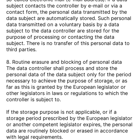
subject contacts the controller by e-mail or via a
contact form, the personal data transmitted by the
data subject are automatically stored. Such personal
data transmitted on a voluntary basis by a data
subject to the data controller are stored for the
purpose of processing or contacting the data
subject. There is no transfer of this personal data to
third parties.
8. Routine erasure and blocking of personal data
The data controller shall process and store the
personal data of the data subject only for the period
necessary to achieve the purpose of storage, or as
far as this is granted by the European legislator or
other legislators in laws or regulations to which the
controller is subject to.
If the storage purpose is not applicable, or if a
storage period prescribed by the European legislator
or another competent legislator expires, the personal
data are routinely blocked or erased in accordance
with legal requirements.