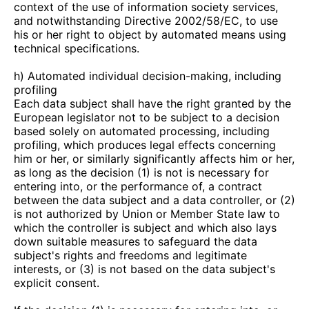
context of the use of information society services,
and notwithstanding Directive 2002/58/EC, to use
his or her right to object by automated means using
technical specifications.
h) Automated individual decision-making, including
profiling
Each data subject shall have the right granted by the
European legislator not to be subject to a decision
based solely on automated processing, including
profiling, which produces legal effects concerning
him or her, or similarly significantly affects him or her,
as long as the decision (1) is not is necessary for
entering into, or the performance of, a contract
between the data subject and a data controller, or (2)
is not authorized by Union or Member State law to
which the controller is subject and which also lays
down suitable measures to safeguard the data
subject's rights and freedoms and legitimate
interests, or (3) is not based on the data subject's
explicit consent.