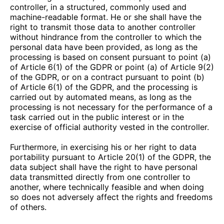
controller, in a structured, commonly used and
machine-readable format. He or she shall have the
right to transmit those data to another controller
without hindrance from the controller to which the
personal data have been provided, as long as the
processing is based on consent pursuant to point (a)
of Article 6(1) of the GDPR or point (a) of Article 9(2)
of the GDPR, or on a contract pursuant to point (b)
of Article 6(1) of the GDPR, and the processing is
carried out by automated means, as long as the
processing is not necessary for the performance of a
task carried out in the public interest or in the
exercise of official authority vested in the controller.
Furthermore, in exercising his or her right to data
portability pursuant to Article 20(1) of the GDPR, the
data subject shall have the right to have personal
data transmitted directly from one controller to
another, where technically feasible and when doing
so does not adversely affect the rights and freedoms
of others.