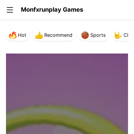
Monfxrunplay Games
Hot
Recommend
Sports
Clas