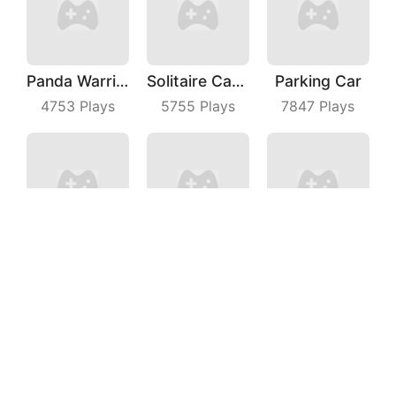
Panda Warrior
Solitaire Card Games
Parking Car
4753
Plays
5755
Plays
7847
Plays
Wild Racing 3D
Turner Master
Beach Defense
6619
Plays
7624
Plays
5549
Plays