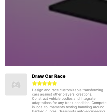
Draw Car Race
Design and race customizable transforming
cars against other players' creations.
Construct vehicle bodies and integrate
adaptations for any track condition. Compete
in local tournaments testing handling around
banked curves. Grassroots auto-engineering