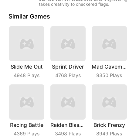
takes creativity to checkered flags.
Similar Games
Slide Me Out
Sprint Driver
Mad Caveman
4948
Plays
4768
Plays
9350
Plays
Racing Battle
Raiden Blaster
Brick Frenzy
4369
Plays
3498
Plays
8949
Plays