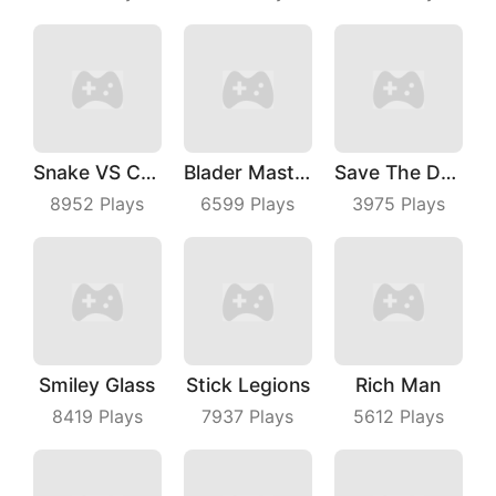
Snake VS Cube
Blader Master
Save The Dog Bees Attack
8952
Plays
6599
Plays
3975
Plays
Smiley Glass
Stick Legions
Rich Man
8419
Plays
7937
Plays
5612
Plays