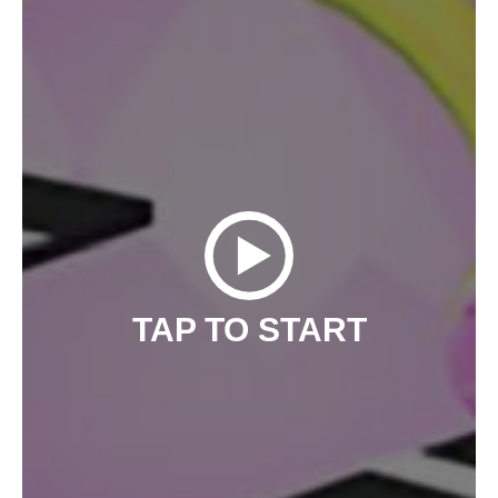
TAP TO START