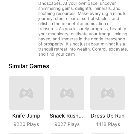
landscapes. At your own pace, uncover
shimmering gems, delightful minerals, and
soothing resources. Make every dig a mindful
journey, steer clear of soft obstacles, and
relish in the peaceful accumulation of
treasures. As you leisurely progress, beautify
your machinery, cultivate your tranquil mining
haven, and immerse in the gentle crescendo
of prosperity. It's not just about mining; it's a
tranquil retreat into wealth. Control, excavate,
and find your calm
Similar Games
Knife Jump
Snack Rush Puzzle
Dress Up Run
9220
Plays
9027
Plays
4418
Plays