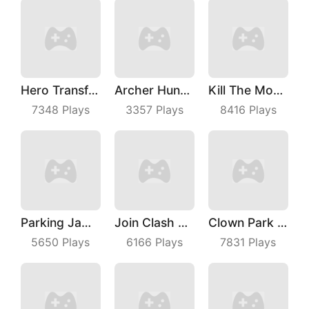
Hero Transform Run
Archer Hunter King
Kill The Monster
7348
Plays
3357
Plays
8416
Plays
Parking Jam Out
Join Clash 3D
Clown Park Hide And Seek
5650
Plays
6166
Plays
7831
Plays