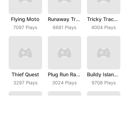
Flying Moto
Runaway Truck
Tricky Track 3D 2
7097
Plays
6681
Plays
4004
Plays
Thief Quest
Plug Run Race
Buildy Island 3D
3297
Plays
3024
Plays
9708
Plays