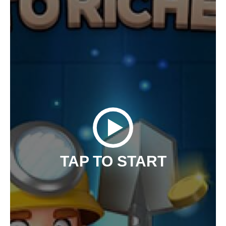
TAP TO START