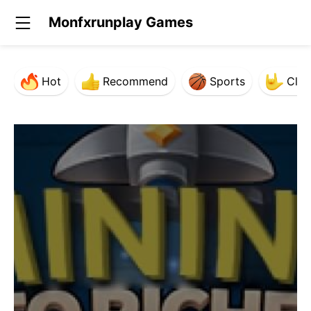
Monfxrunplay Games
Hot
Recommend
Sports
Clas