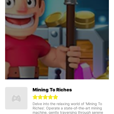
Mining To Riches
Delve into the relaxing world of 'Mining To
Riches'. Operate a state-of-the-art mining
machine, gently traversing through serene