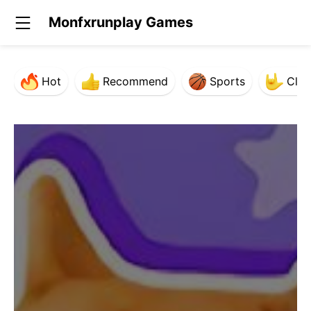
Monfxrunplay Games
Hot
Recommend
Sports
Clas