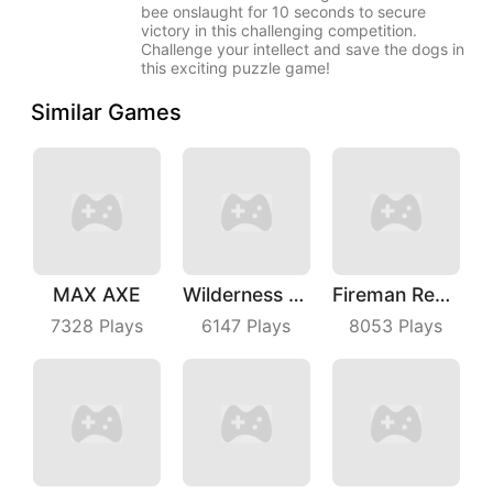
bee onslaught for 10 seconds to secure
victory in this challenging competition.
Challenge your intellect and save the dogs in
this exciting puzzle game!
Similar Games
MAX AXE
Wilderness Redemption
Fireman Rescue Maze
7328
Plays
6147
Plays
8053
Plays