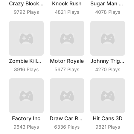
Crazy Block Car
Knock Rush
Sugar Man Ultimate Challenge
9792
Plays
4821
Plays
4078
Plays
Zombie Killer Draw Puzzle
Motor Royale
Johnny Trigger Online
8916
Plays
5677
Plays
4270
Plays
Factory Inc
Draw Car Race
Hit Cans 3D
9643
Plays
6336
Plays
9821
Plays