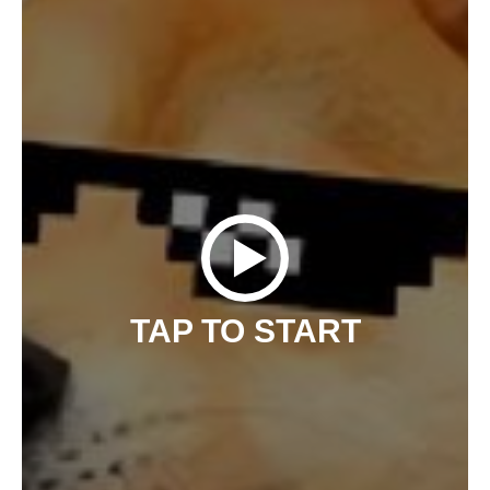
TAP TO START