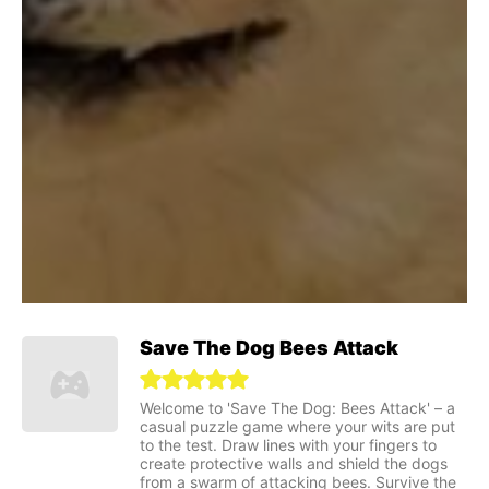
Save The Dog Bees Attack
Welcome to 'Save The Dog: Bees Attack' – a
casual puzzle game where your wits are put
to the test. Draw lines with your fingers to
create protective walls and shield the dogs
from a swarm of attacking bees. Survive the