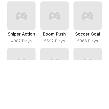
Sniper Action
Boom Push
Soccer Goal
4387
Plays
5592
Plays
5966
Plays
Water Flow Puzzle
Knock All Down
Push Zombies EveryDay
5542
Plays
3552
Plays
4925
Plays