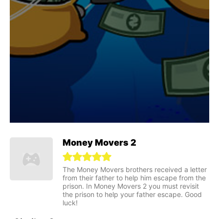
Money Movers 2
The Money Movers brothers received a letter
from their father to help him escape from the
prison. In Money Movers 2 you must revisit
the prison to help your father escape. Good
luck!