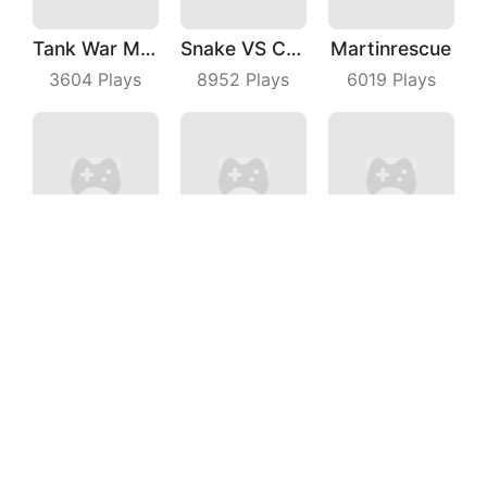
Tank War Machines
Snake VS Cube
Martinrescue
3604
Plays
8952
Plays
6019
Plays
Drift Clash
Rich Man
Blast Star
9518
Plays
5612
Plays
5498
Plays
Save The Dog Bees Attack
Shark Evolution
Beach Defense