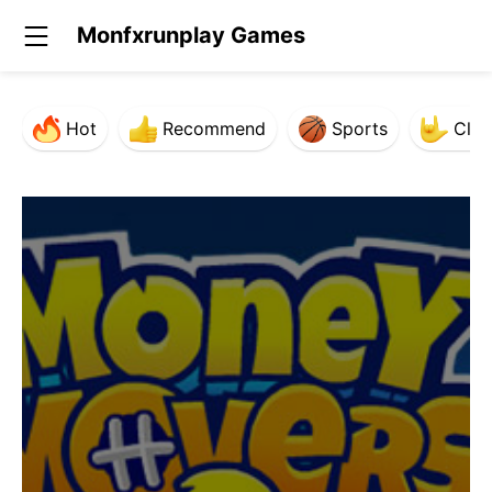
Monfxrunplay Games
Hot
Recommend
Sports
Clas