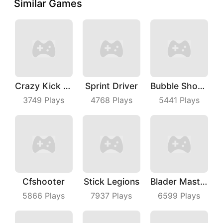
Similar Games
Crazy Kick Ball
Sprint Driver
Bubble Shooter Master
3749
Plays
4768
Plays
5441
Plays
Cfshooter
Stick Legions
Blader Master
5866
Plays
7937
Plays
6599
Plays