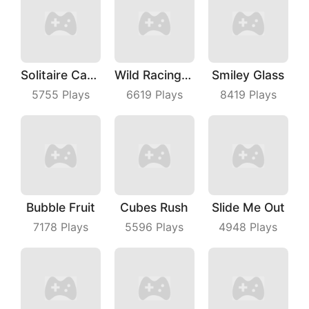
Solitaire Card Games
Wild Racing 3D
Smiley Glass
5755
Plays
6619
Plays
8419
Plays
Bubble Fruit
Cubes Rush
Slide Me Out
7178
Plays
5596
Plays
4948
Plays