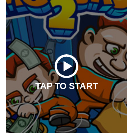
TAP TO START