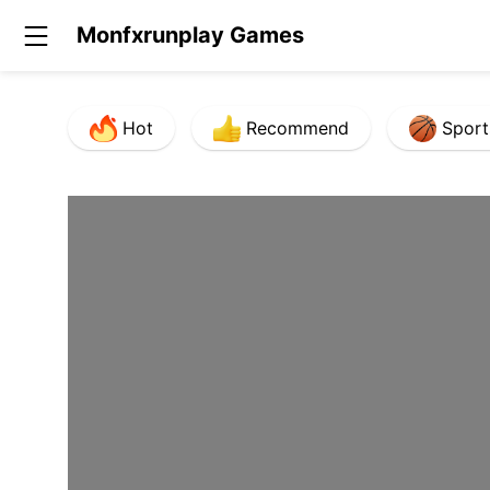
Monfxrunplay Games
Hot
Recommend
Sport