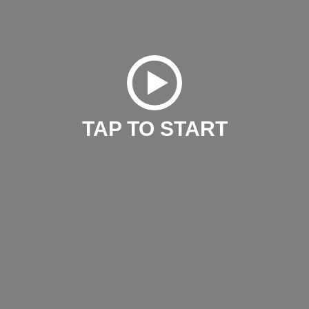
TAP TO START