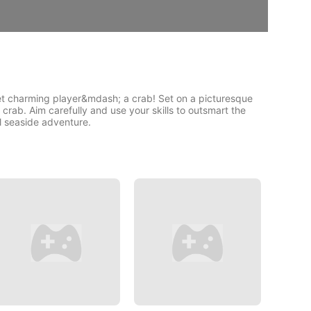
yet charming player&mdash; a crab! Set on a picturesque
 crab. Aim carefully and use your skills to outsmart the
ul seaside adventure.