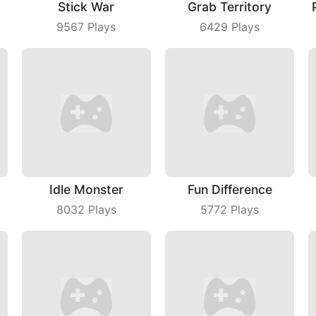
Stick War
Grab Territory
9567
Plays
6429
Plays
Idle Monster
Fun Difference
8032
Plays
5772
Plays