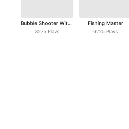
Bubble Shooter With Friends
Fishing Master
8275
Plays
6225
Plays
Tap On Time
Kill That
8929
Plays
4201
Plays
Compa