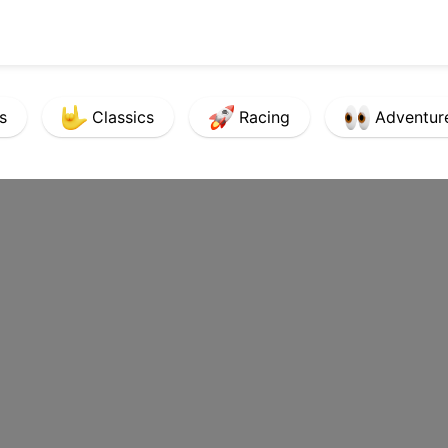
s
Classics
Racing
Adventur