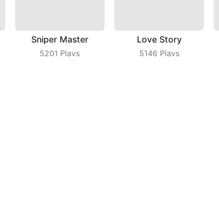
Sniper Master
Love Story
5201
Plays
5146
Plays
Fly Cutter
Fruit Dart
8901
Plays
3923
Plays
ny
|
Users Agreement
|
Privacy Policy
|
Contact Us
|
A