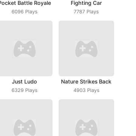
Pocket Battle Royale
Fighting Car
6096
Plays
7787
Plays
Just Ludo
Nature Strikes Back
6329
Plays
4903
Plays