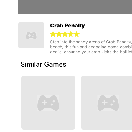
Crab Penalty
Step into the sandy arena of Crab Penalty
beach, this fun and engaging game combines 
goalie, ensuring your crab kicks the ball i
Similar Games