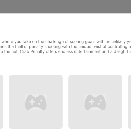
, where you take on the challenge of scoring goals with an unlikely 
the thrill of penalty shooting with the unique twist of controlling a
nto the net. Crab Penalty offers endless entertainment and a delightf