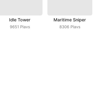
Idle Tower
Maritime Sniper
9651
Plays
8306
Plays
Build Bridge
Drifting Earth
9792
Plays
3059
Plays
bout Us