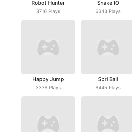
Robot Hunter
Snake IO
3716
Plays
6343
Plays
Happy Jump
Spri Ball
3336
Plays
6445
Plays