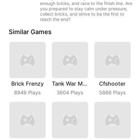
enough bricks, and race to the finish line. Are
you prepared to stay calm under pressure,
collect bricks, and strive to be the first to
reach the end?
Similar Games
Brick Frenzy
Tank War Machines
Cfshooter
8949
Plays
3604
Plays
5866
Plays