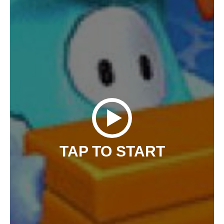
TAP TO START