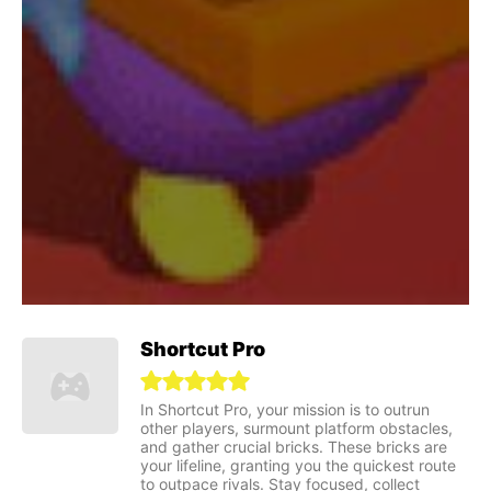
Shortcut Pro
In Shortcut Pro, your mission is to outrun
other players, surmount platform obstacles,
and gather crucial bricks. These bricks are
your lifeline, granting you the quickest route
to outpace rivals. Stay focused, collect