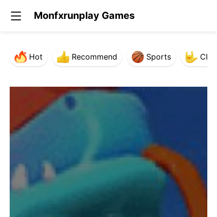
Monfxrunplay Games
Hot
Recommend
Sports
Clas