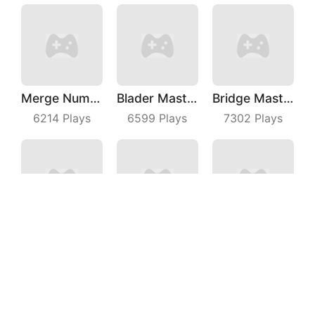
Merge Number Puzzle
Blader Master
Bridge Master
6214
Plays
6599
Plays
7302
Plays
Bubble Fruit
Beach Defense
Wild Racing 3D
7178
Plays
5549
Plays
6619
Plays