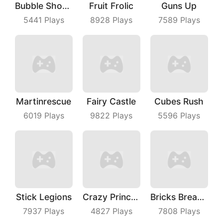
Bubble Shooter Master
Fruit Frolic
Guns Up
5441
Plays
8928
Plays
7589
Plays
Martinrescue
Fairy Castle
Cubes Rush
6019
Plays
9822
Plays
5596
Plays
Stick Legions
Crazy Princess
Bricks Breaker
7937
Plays
4827
Plays
7808
Plays