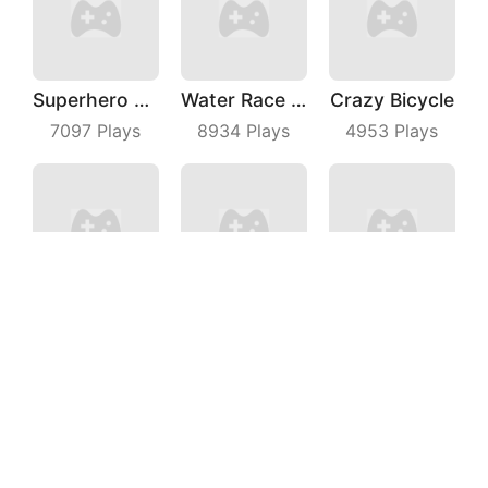
Superhero Race Online
Water Race 3D
Crazy Bicycle
7097
Plays
8934
Plays
4953
Plays
Thief Quest
Truck Deliver 3D
Snow Race 3D
3297
Plays
7145
Plays
7661
Plays