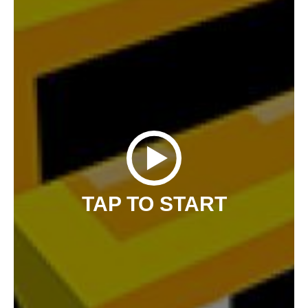
TAP TO START