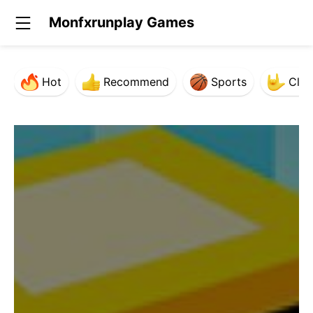
Monfxrunplay Games
Hot
Recommend
Sports
Clas