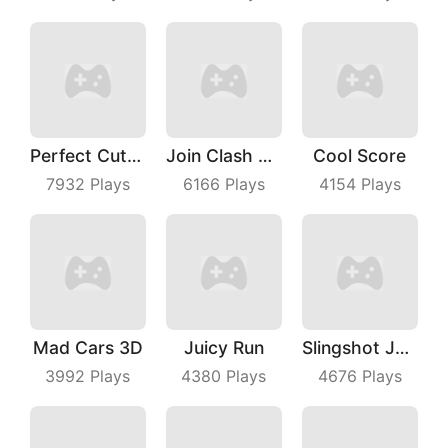
Perfect Cut In
Join Clash 3D
Cool Score
7932
Plays
6166
Plays
4154
Plays
Mad Cars 3D
Juicy Run
Slingshot Jetpack
3992
Plays
4380
Plays
4676
Plays