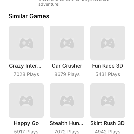
adventure!
Similar Games
Crazy Intersection
Car Crusher
Fun Race 3D
7028
Plays
8679
Plays
5431
Plays
Happy Go
Stealth Hunter
Skirt Rush 3D
5917
Plays
7072
Plays
4942
Plays