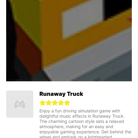
Runaway Truck
Enjoy a fun driving simulation game with
delightful music effects in Runaway Truck.
The charming cartoon style sets a relaxed
atmosphere, making for an easy and
enjoyable gaming experience. Get behind the
wheel and embark on a lighthearted