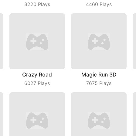
3220
Plays
4460
Plays
Crazy Road
Magic Run 3D
6027
Plays
7675
Plays