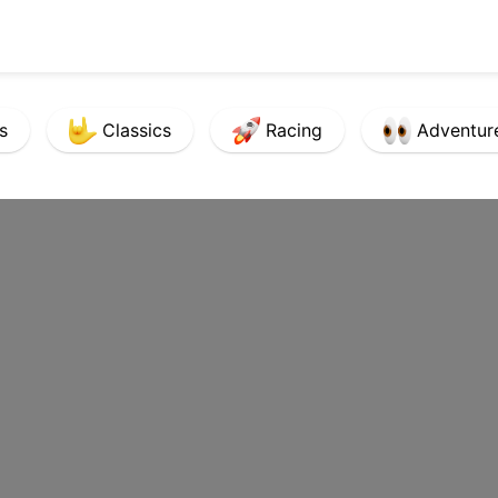
s
Classics
Racing
Adventur