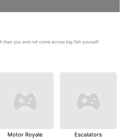
sh than you and not come across big fish yourself.
Motor Royale
Escalators