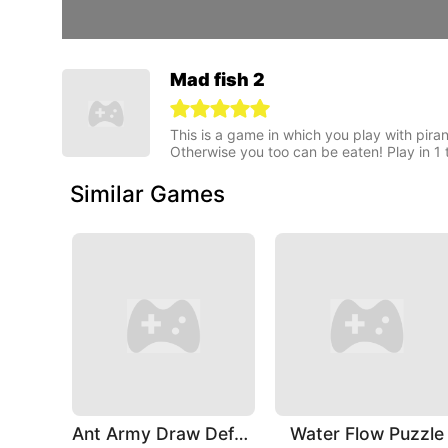
Mad fish 2
This is a game in which you play with piran
Otherwise you too can be eaten! Play in 1 
Similar Games
Ant Army Draw Defense
Water Flow Puzzle