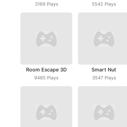
3169
Plays
5542
Plays
Room Escape 3D
Smart Nut
9485
Plays
3547
Plays