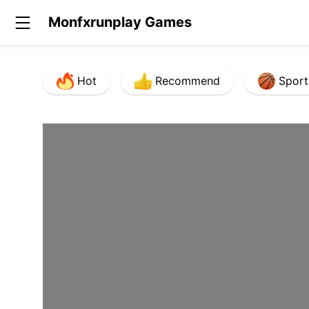
Monfxrunplay Games
Hot
Recommend
Sport