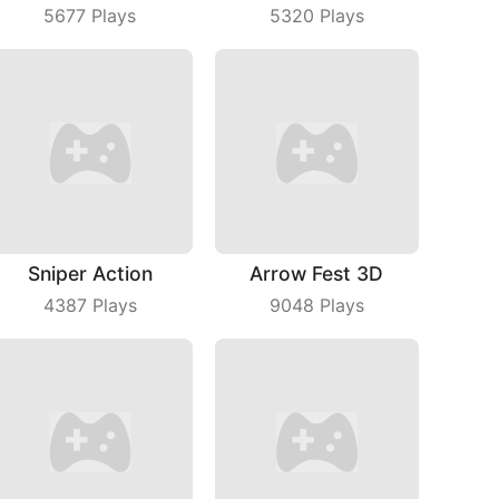
5677
Plays
5320
Plays
Sniper Action
Arrow Fest 3D
4387
Plays
9048
Plays