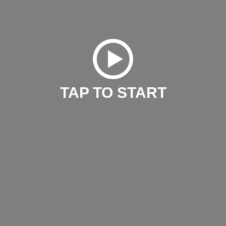
TAP TO START