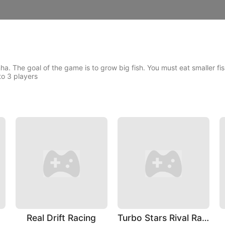
ha. The goal of the game is to grow big fish. You must eat smaller fi
to 3 players
Real Drift Racing
Turbo Stars Rival Racing