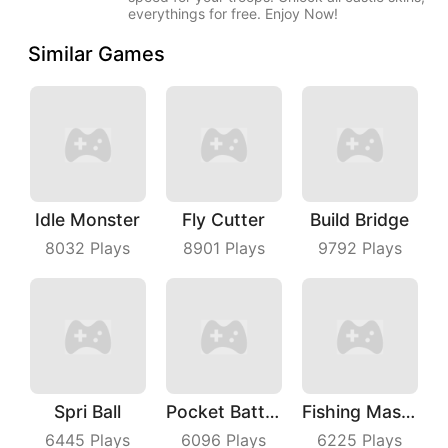
everythings for free. Enjoy Now!
Similar Games
Idle Monster
Fly Cutter
Build Bridge
8032
Plays
8901
Plays
9792
Plays
Spri Ball
Pocket Battle Royale
Fishing Master
6445
Plays
6096
Plays
6225
Plays