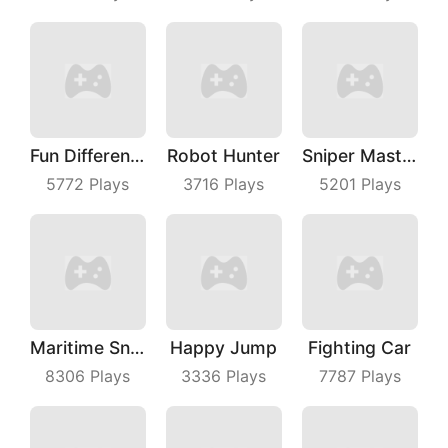
Fun Difference
Robot Hunter
Sniper Master
5772
Plays
3716
Plays
5201
Plays
Maritime Sniper
Happy Jump
Fighting Car
8306
Plays
3336
Plays
7787
Plays