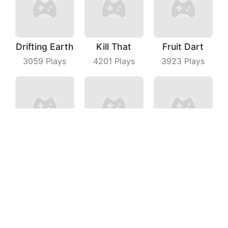
Drifting Earth
Kill That
Fruit Dart
3059
Plays
4201
Plays
3923
Plays
Tap On Time
Bubble Shooter With Friends
Love Story
8929
Plays
8275
Plays
5146
Plays