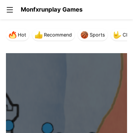
Monfxrunplay Games
Hot
Recommend
Sports
Clas