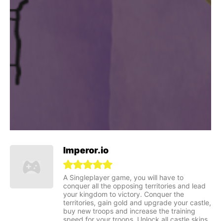
Imperor.io
A Singleplayer game, you will have to
conquer all the opposing territories and lead
your kingdom to victory. Conquer the
territories, gain gold and upgrade your castle,
buy new troops and increase the training
speed for your troops. Unlock all castle skins,