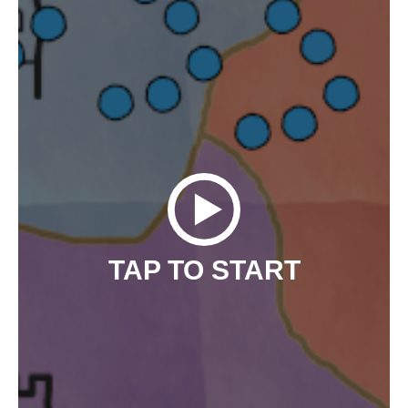
TAP TO START