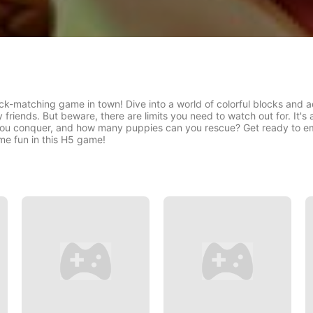
ck-matching game in town! Dive into a world of colorful blocks and 
y friends. But beware, there are limits you need to watch out for. It's
 you conquer, and how many puppies can you rescue? Get ready to e
me fun in this H5 game!