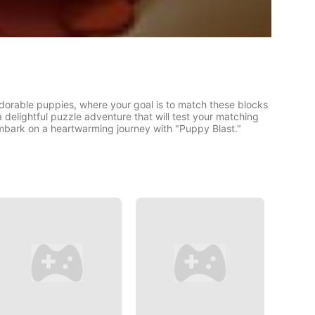
adorable puppies, where your goal is to match these blocks
 a delightful puzzle adventure that will test your matching
mbark on a heartwarming journey with "Puppy Blast."