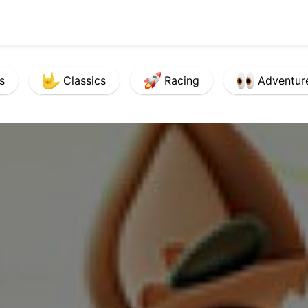
s
Classics
Racing
Adventur