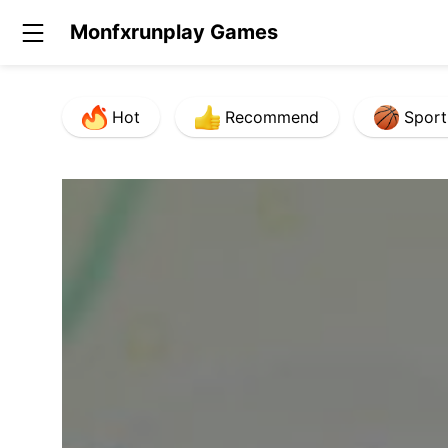
Monfxrunplay Games
Hot
Recommend
Sport