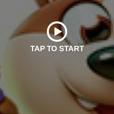
TAP TO START