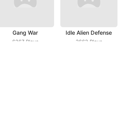
Gang War
Idle Alien Defense
6267
Plays
3662
Plays
Seam Slotting
Spri Ball
4656
Plays
6445
Plays