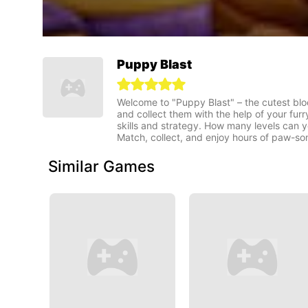
Puppy Blast
Welcome to "Puppy Blast" – the cutest blo
and collect them with the help of your furr
skills and strategy. How many levels can
Match, collect, and enjoy hours of paw-so
Similar Games