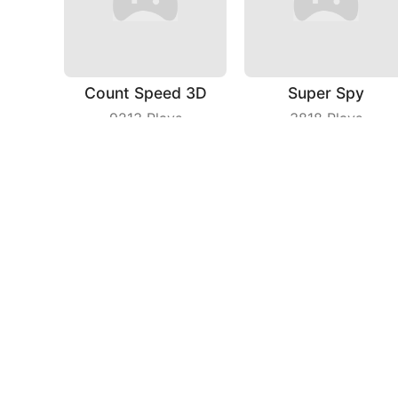
Count Speed 3D
Super Spy
9213
Plays
3818
Plays
Cat Agent
Grab Territory
4071
Plays
6429
Plays