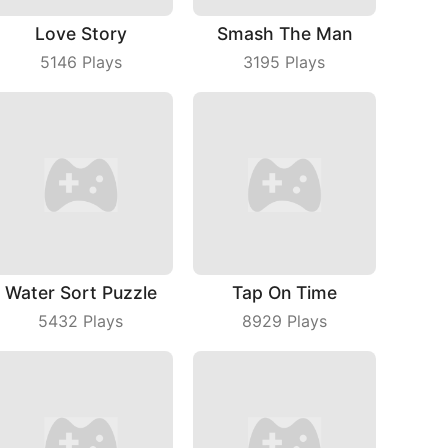
Love Story
Smash The Man
5146
Plays
3195
Plays
Water Sort Puzzle
Tap On Time
5432
Plays
8929
Plays