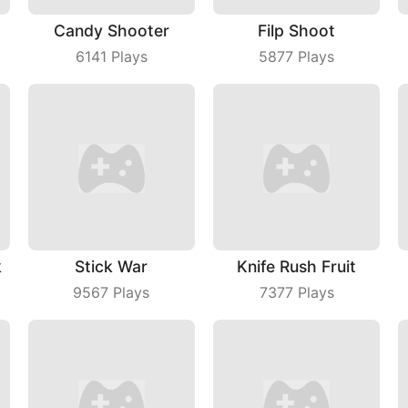
Candy Shooter
Filp Shoot
6141
Plays
5877
Plays
k
Stick War
Knife Rush Fruit
9567
Plays
7377
Plays