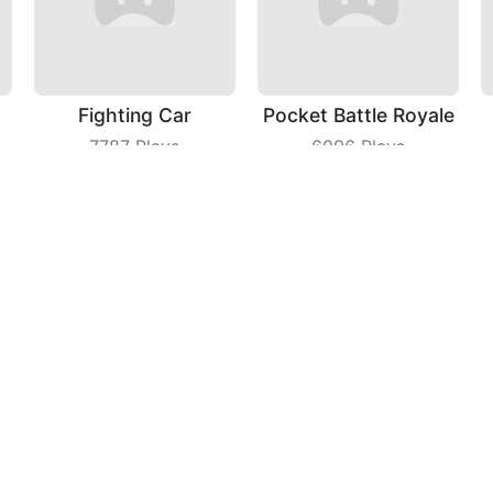
Fighting Car
Pocket Battle Royale
7787
Plays
6096
Plays
Find Differences
Car Racing
5813
Plays
3078
Plays