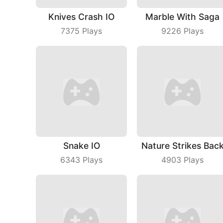
Knives Crash IO
Marble With Saga
7375
Plays
9226
Plays
Snake IO
Nature Strikes Bac
6343
Plays
4903
Plays