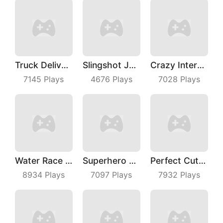
Truck Deliver 3D
Slingshot Jetpack
Crazy Intersection
7145
Plays
4676
Plays
7028
Plays
Water Race 3D
Superhero Race Online
Perfect Cut In
8934
Plays
7097
Plays
7932
Plays