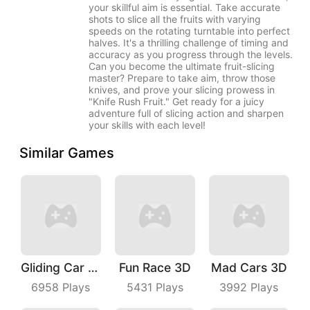
your skillful aim is essential. Take accurate
shots to slice all the fruits with varying
speeds on the rotating turntable into perfect
halves. It's a thrilling challenge of timing and
accuracy as you progress through the levels.
Can you become the ultimate fruit-slicing
master? Prepare to take aim, throw those
knives, and prove your slicing prowess in
"Knife Rush Fruit." Get ready for a juicy
adventure full of slicing action and sharpen
your skills with each level!
Similar Games
Gliding Car Race
Fun Race 3D
Mad Cars 3D
6958
Plays
5431
Plays
3992
Plays