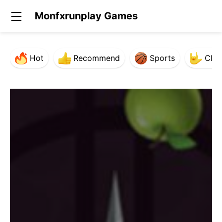
Monfxrunplay Games
Hot
Recommend
Sports
Clas