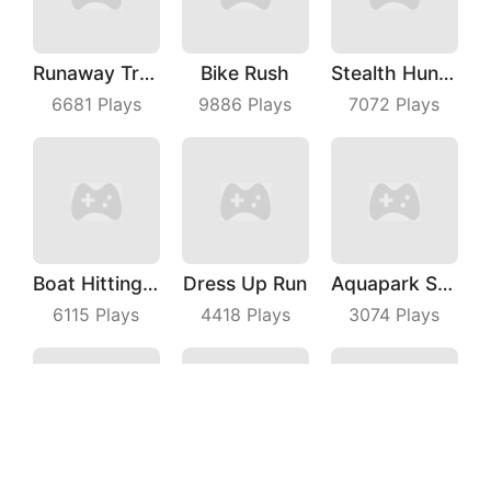
Runaway Truck
Bike Rush
Stealth Hunter
6681
Plays
9886
Plays
7072
Plays
Boat Hitting Out
Dress Up Run
Aquapark Surfer Race
6115
Plays
4418
Plays
3074
Plays