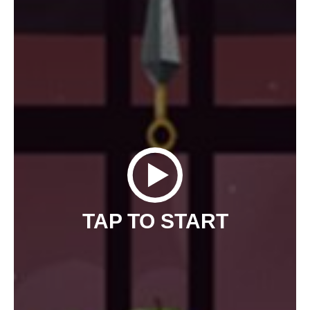
TAP TO START