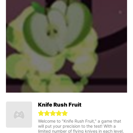
Knife Rush Fruit
Welcome to "Knife Rush Fruit," a game that
will put your precision to the test! With a
limited number of flying knives in each level,