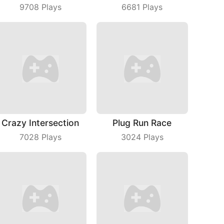
9708
Plays
6681
Plays
Crazy Intersection
Plug Run Race
7028
Plays
3024
Plays