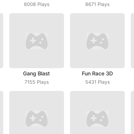
8008
Plays
8671
Plays
Gang Blast
Fun Race 3D
7155
Plays
5431
Plays