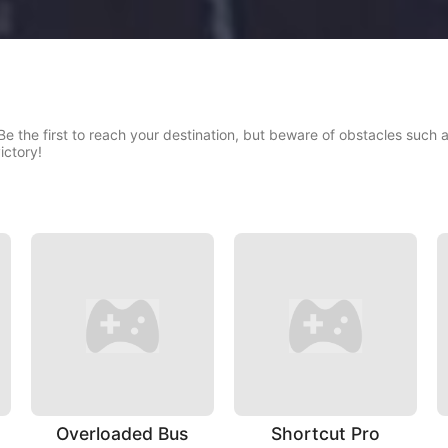
! Be the first to reach your destination, but beware of obstacles such
ictory!
Overloaded Bus
Shortcut Pro