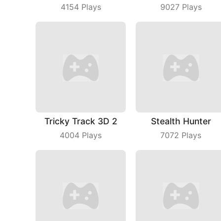
4154
Plays
9027
Plays
Tricky Track 3D 2
Stealth Hunter
4004
Plays
7072
Plays