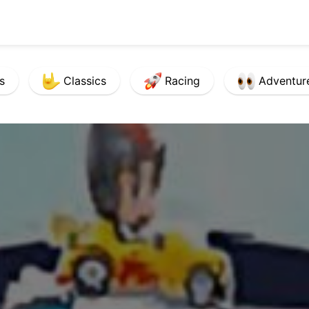
s
Classics
Racing
Adventur