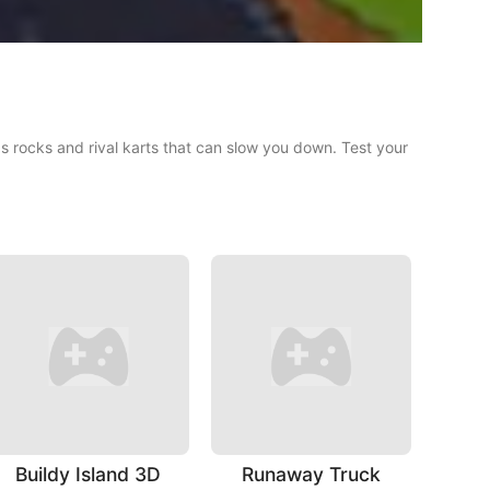
 as rocks and rival karts that can slow you down. Test your
Buildy Island 3D
Runaway Truck