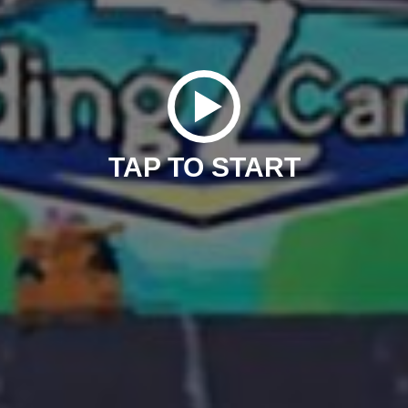
TAP TO START