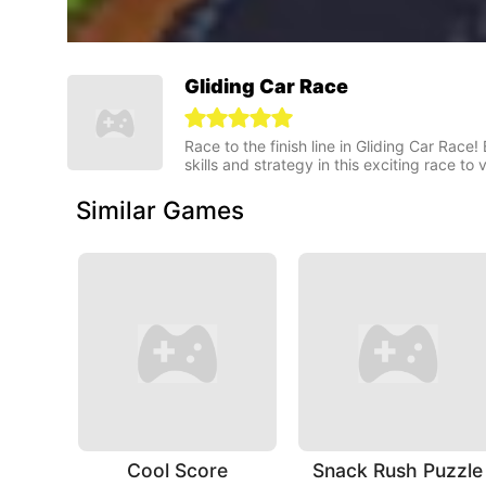
Gliding Car Race
Race to the finish line in Gliding Car Race
skills and strategy in this exciting race to v
Similar Games
Cool Score
Snack Rush Puzzle