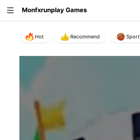
Monfxrunplay Games
Hot
Recommend
Sport