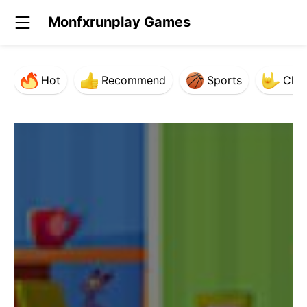
Monfxrunplay Games
Hot
Recommend
Sports
Clas