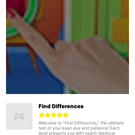
Find Differences
Welcome to "Find Differences," the ultimate
test of your keen eye and patience! Each
level presents you with nearly identical