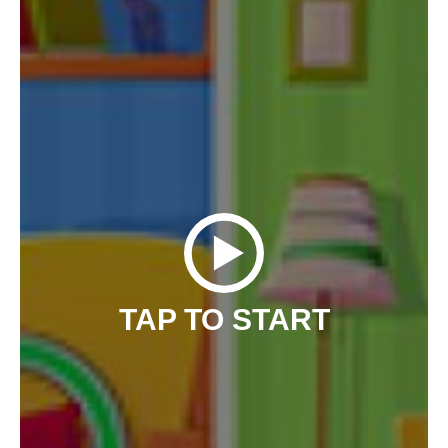
TAP TO START