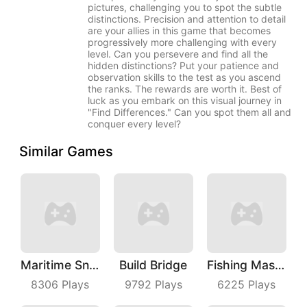
pictures, challenging you to spot the subtle
distinctions. Precision and attention to detail
are your allies in this game that becomes
progressively more challenging with every
level. Can you persevere and find all the
hidden distinctions? Put your patience and
observation skills to the test as you ascend
the ranks. The rewards are worth it. Best of
luck as you embark on this visual journey in
"Find Differences." Can you spot them all and
conquer every level?
Similar Games
Maritime Sniper
Build Bridge
Fishing Master
8306
Plays
9792
Plays
6225
Plays