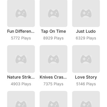
Fun Difference
Tap On Time
Just Ludo
5772
Plays
8929
Plays
6329
Plays
Nature Strikes Back
Knives Crash IO
Love Story
4903
Plays
7375
Plays
5146
Plays