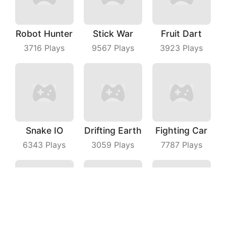
Robot Hunter
Stick War
Fruit Dart
3716
Plays
9567
Plays
3923
Plays
Snake IO
Drifting Earth
Fighting Car
6343
Plays
3059
Plays
7787
Plays